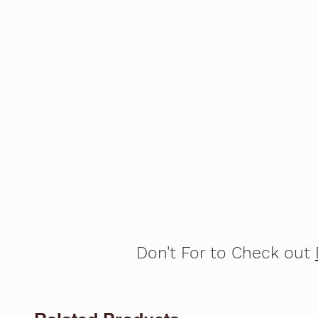
Don't For to Check out