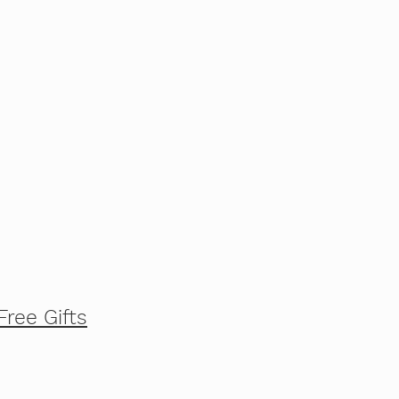
Free Gifts