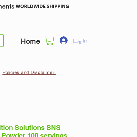
ments
WORLDWIDE SHIPPING
Log In
Home
Policies and Disclaimer
ition Solutions SNS
 Powder 100 servings