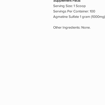
Supplement Facts
Serving Size: 1 Scoop
Servings Per Container: 100
Agmatine Sulfate 1 gram (1000mg
Other Ingredients: None.