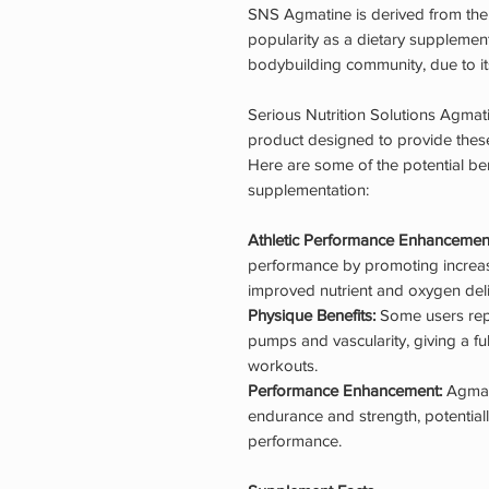
SNS Agmatine is derived from the 
popularity as a dietary supplement,
bodybuilding community, due to its
Serious Nutrition Solutions Agmat
product designed to provide these
Here are some of the potential be
supplementation:
Athletic Performance Enhancemen
performance by promoting increas
improved nutrient and oxygen deli
Physique Benefits:
Some users repo
pumps and vascularity, giving a f
workouts.
Performance Enhancement:
Agmat
endurance and strength, potentiall
performance.