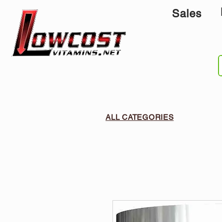
Sales
ALL CATEGORIES