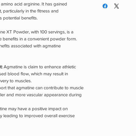
second dose if desi
amino acid arginine. It has gained
years of age. Do not 
throughout the day.
 particularly in the fitness and
pregnant or nursing.
serving in the morni
 potential benefits.
using this or any die
can be spaced out e
are taking any medic
ine XT Powder, with 100 servings, is a
condition(s). Mainta
 benefits in a convenient powder form.
Keep stored in a co
nefits associated with agmatine
REACH OF CHILDR
t:
Agmatine is claim to enhance athletic
ed blood flow, which may result in
very to muscles.
rt that agmatine can contribute to muscle
uller and more vascular appearance during
ine may have a positive impact on
y leading to improved overall exercise