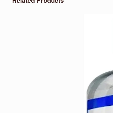
Related Products