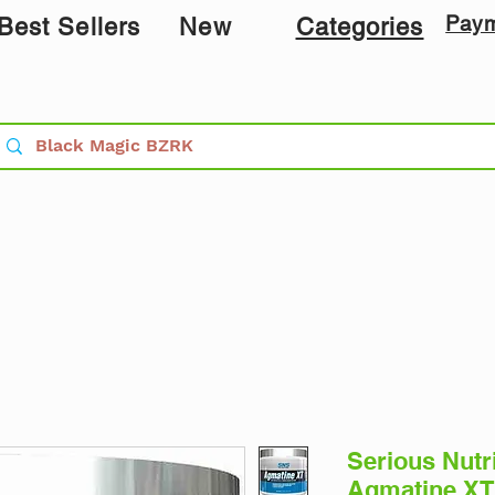
Pay
Best Sellers
New
Categories
Serious Nutr
Agmatine XT