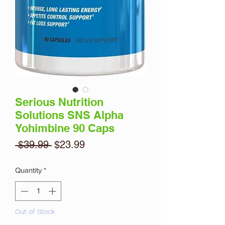
Serious Nutrition
Solutions SNS Alpha
Yohimbine 90 Caps
Regular
Sale
 $39.99 
$23.99
Price
Price
Quantity
*
Out of Stock