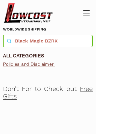
WORLDWIDE SHIPPING
ALL CATEGORIES
Policies and Disclaimer
Don't For to Check out
Free
Gifts