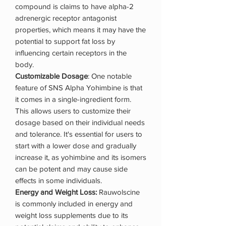
compound is claims to have alpha-2
adrenergic receptor antagonist
properties, which means it may have the
potential to support fat loss by
influencing certain receptors in the
body.
Customizable Dosage
: One notable
feature of SNS Alpha Yohimbine is that
it comes in a single-ingredient form.
This allows users to customize their
dosage based on their individual needs
and tolerance. It's essential for users to
start with a lower dose and gradually
increase it, as yohimbine and its isomers
can be potent and may cause side
effects in some individuals.
Energy and Weight Loss:
Rauwolscine
is commonly included in energy and
weight loss supplements due to its