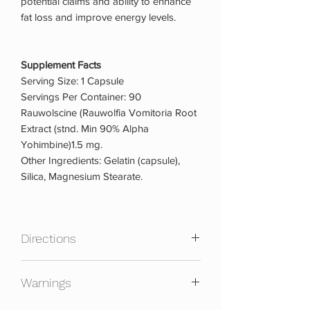
potential claims and ability to enhance
fat loss and improve energy levels.
Supplement Facts
Serving Size: 1 Capsule
Servings Per Container: 90
Rauwolscine (Rauwolfia Vomitoria Root
Extract (stnd. Min 90% Alpha
Yohimbine)1.5 mg.
Other Ingredients: Gelatin (capsule),
Silica, Magnesium Stearate.
Directions
As a dietary supplement, take 1 capsule
Warnings
first thing in the morning or prior to
exercise, preferably with a meal. Do