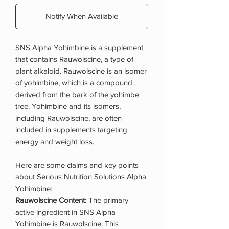
Notify When Available
SNS Alpha Yohimbine is a supplement
that contains Rauwolscine, a type of
plant alkaloid. Rauwolscine is an isomer
of yohimbine, which is a compound
derived from the bark of the yohimbe
tree. Yohimbine and its isomers,
including Rauwolscine, are often
included in supplements targeting
energy and weight loss.
Here are some claims and key points
about Serious Nutrition Solutions Alpha
Yohimbine:
Rauwolscine Content:
The primary
active ingredient in SNS Alpha
Yohimbine is Rauwolscine. This