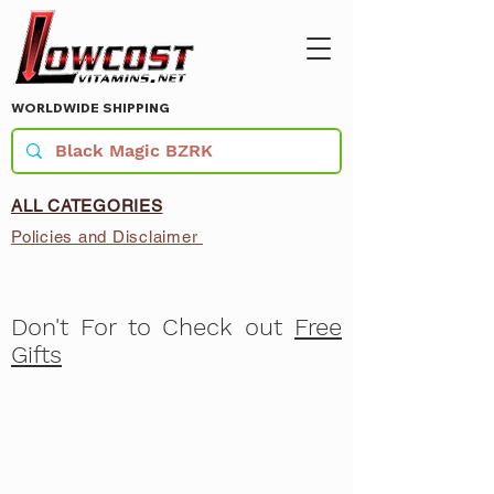
WORLDWIDE SHIPPING
ALL CATEGORIES
Policies and Disclaimer
Don't For to Check out
Free
Gifts