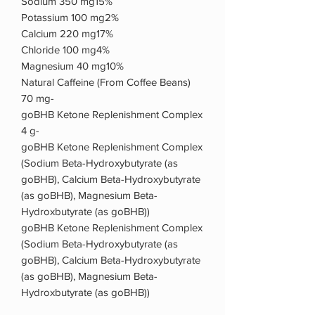
Sodium 350 mg15%
Potassium 100 mg2%
Calcium 220 mg17%
Chloride 100 mg4%
Magnesium 40 mg10%
Natural Caffeine (From Coffee Beans)
70 mg-
goBHB Ketone Replenishment Complex
4 g-
goBHB Ketone Replenishment Complex
(Sodium Beta-Hydroxybutyrate (as
goBHB), Calcium Beta-Hydroxybutyrate
(as goBHB), Magnesium Beta-
Hydroxbutyrate (as goBHB))
goBHB Ketone Replenishment Complex
(Sodium Beta-Hydroxybutyrate (as
goBHB), Calcium Beta-Hydroxybutyrate
(as goBHB), Magnesium Beta-
Hydroxbutyrate (as goBHB))