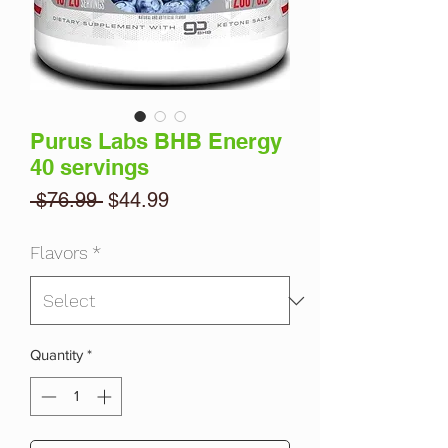
Purus Labs BHB Energy
40 servings
Regular
Sale
 $76.99 
$44.99
Price
Price
Flavors
*
Quantity
*