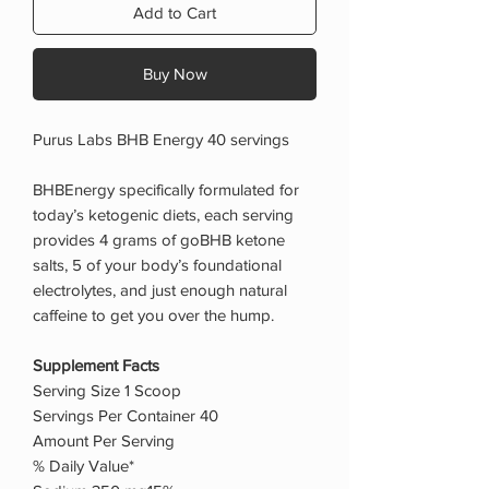
Add to Cart
Buy Now
Purus Labs BHB Energy 40 servings
BHBEnergy specifically formulated for
today’s ketogenic diets, each serving
provides 4 grams of goBHB ketone
salts, 5 of your body’s foundational
electrolytes, and just enough natural
caffeine to get you over the hump.
Supplement Facts
Serving Size 1 Scoop
Servings Per Container 40
Amount Per Serving
% Daily Value*