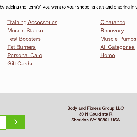
by adding the item(s) you want to your shopping cart and entering in 
Training
Accessories
Clearance
Muscle Stacks
Recovery
Test Boosters
Muscle Pumps
Fat Burners
All Categories
Personal Care
Home
Gift Cards
Body and Fitness Group LLC
30 N Gould ste R
>
Sheridan WY 82801 USA