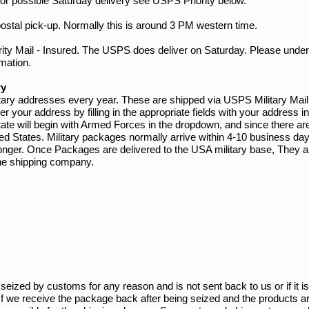
or possible Saturday delivery see USPS Priority below.
ostal pick-up. Normally this is around 3 PM western time.
ority Mail - Insured. The USPS does deliver on Saturday. Please un
rmation.
ry
tary addresses every year. These are shipped via USPS Military Mail
ur address by filling in the appropriate fields with your address inf
 state will begin with Armed Forces in the dropdown, and since there 
ted States. Military packages normally arrive within 4-10 business d
longer. Once Packages are delivered to the USA military base, They ar
f the shipping company.
seized by customs for any reason and is not sent back to us or if it is
If we receive the package back after being seized and the products are 