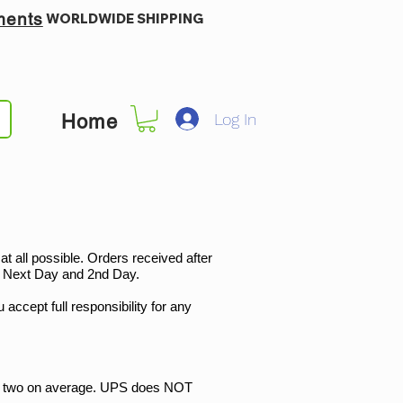
ments
WORLDWIDE SHIPPING
Log In
Home
 all possible. Orders received after
t, Next Day and 2nd Day.
 accept full responsibility for any
r two on average. UPS does NOT