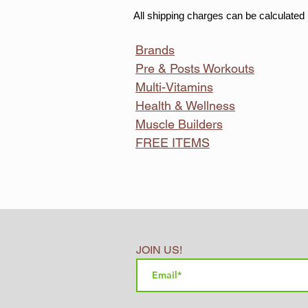
All shipping charges can be calculated 
Brands
Pre & Posts Workouts
Multi-Vitamins
Health & Wellness
Muscle Builders
FREE ITEMS
JOIN US!