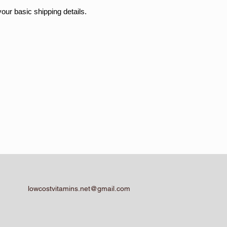
your basic shipping details.
lowcostvitamins.net@gmail.com