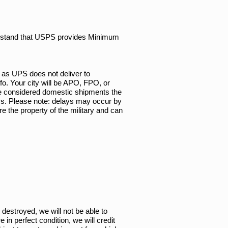
derstand that USPS provides Minimum
 as UPS does not deliver to
o. Your city will be APO, FPO, or
are considered domestic shipments the
ays. Please note: delays may occur by
e the property of the military and can
 destroyed, we will not be able to
in perfect condition, we will credit