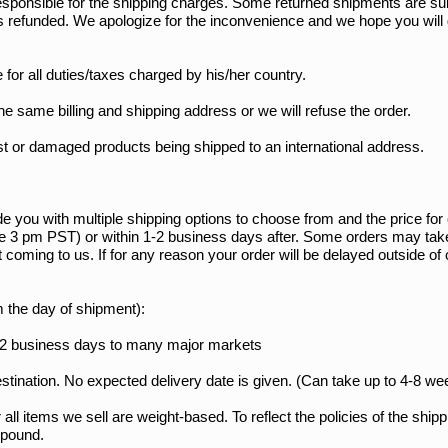
 responsible for the shipping charges. Some returned shipments are su
s refunded. We apologize for the inconvenience and we hope you will gi
 for all duties/taxes charged by his/her country.
he same billing and shipping address or we will refuse the order.
ost or damaged products being shipped to an international address.
e you with multiple shipping options to choose from and the price fo
re 3 pm PST) or within 1-2 business days after. Some orders may tak
nt coming to us. If for any reason your order will be delayed outside 
m the day of shipment):
6-12 business days to many major markets
stination. No expected delivery date is given. (Can take up to 4-8 we
r all items we sell are weight-based. To reflect the policies of the shi
l pound.