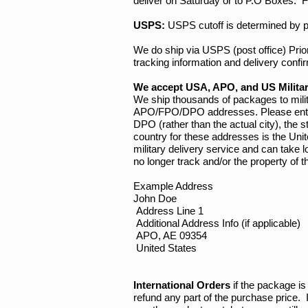
deliver on Saturday or to P.O Boxes. F
USPS:
USPS cutoff is determined by p
We do ship via USPS (post office) Pri
tracking information and delivery confi
We accept USA, APO, and US Milita
We ship thousands of packages to mili
APO/FPO/DPO addresses. Please enter yo
DPO (rather than the actual city), the
country for these addresses is the Uni
military delivery service and can take 
no longer track and/or the property o
Example Address
John Doe
Address Line 1
Additional Address Info (if applicable)
APO, AE 09354
United States
International Orders
if the package is 
refund any part of the purchase price. 