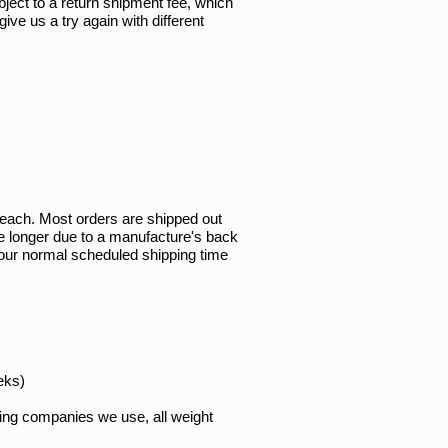
bject to a return shipment fee, which
ve us a try again with different
r each. Most orders are shipped out
e longer due to a manufacture's back
of our normal scheduled shipping time
eks)
pping companies we use, all weight