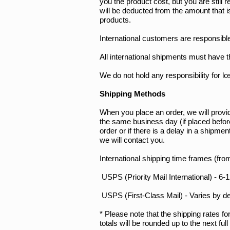
you the product cost, but you are still
will be deducted from the amount that i
products.
International customers are responsible
All international shipments must have t
We do not hold any responsibility for l
Shipping Methods
When you place an order, we will provid
the same business day (if placed befo
order or if there is a delay in a shipme
we will contact you.
International shipping time frames (fro
USPS (Priority Mail International) - 
USPS (First-Class Mail) - Varies by de
* Please note that the shipping rates fo
totals will be rounded up to the next ful