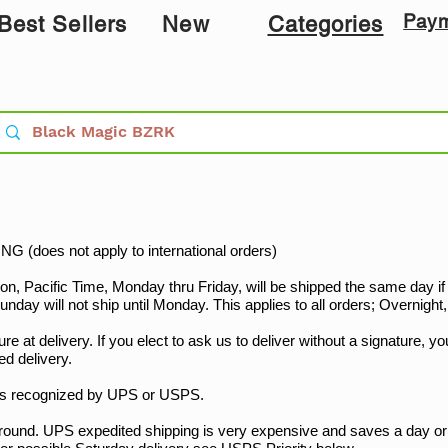
Pay
Best Sellers
New
Categories
G (does not apply to international orders)
Pacific Time, Monday thru Friday, will be shipped the same day if at
nday will not ship until Monday. This applies to all orders; Overnigh
re at delivery. If you elect to ask us to deliver without a signature, you
ed delivery.
ys recognized by UPS or USPS.
nd. UPS expedited shipping is very expensive and saves a day o