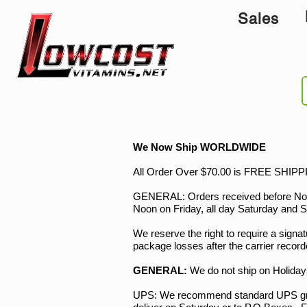
Sales
We Now Ship WORLDWIDE
All Order Over $70.00 is FREE SHIPPIN
GENERAL: Orders received before Noon, 
Noon on Friday, all day Saturday and Su
We reserve the right to require a signatu
package losses after the carrier record
GENERAL:
We do not ship on Holida
UPS: We recommend standard UPS grou