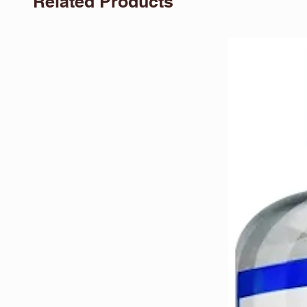
Related Products