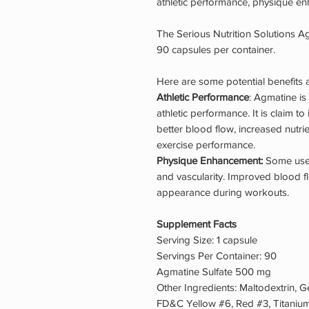
athletic performance, physique en
The Serious Nutrition Solutions A
90 capsules per container.
Here are some potential benefits
Athletic Performance
: Agmatine is
athletic performance. It is claim t
better blood flow, increased nutri
exercise performance.
Physique Enhancement:
Some user
and vascularity. Improved blood fl
appearance during workouts.
Supplement Facts
Serving Size: 1 capsule
Servings Per Container: 90
Agmatine Sulfate 500 mg
Other Ingredients: Maltodextrin, G
FD&C Yellow #6, Red #3, Titanium