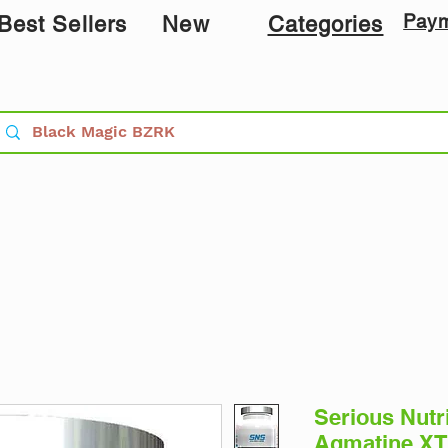
Pay
Best Sellers
New
Categories
Serious Nutr
Agmatine XT