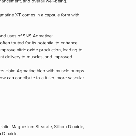
hancement, and overall well-being.
gmatine XT comes in a capsule form with
 and uses of SNS Agmatine:
 often touted for its potential to enhance
o improve nitric oxide production, leading to
ent delivery to muscles, and improved
s claim Agmatine hlep with muscle pumps
ow can contribute to a fuller, more vascular
elatin, Magnesium Stearate, Silicon Dioxide,
 Dioxide.