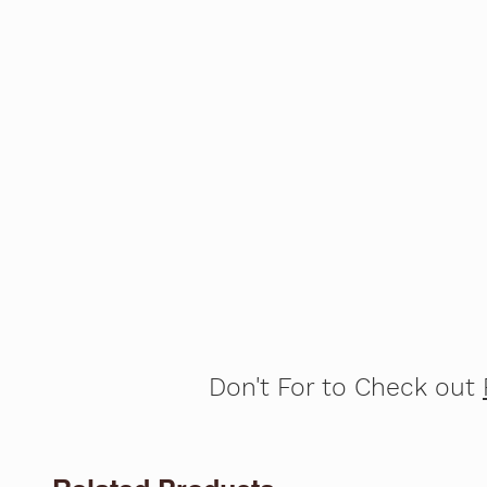
Don't For to Check out