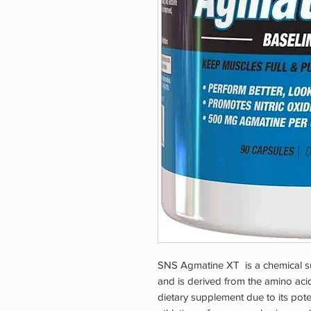
SNS Agmatine XT is a chemical sub
and is derived from the amino acid
dietary supplement due to its potent