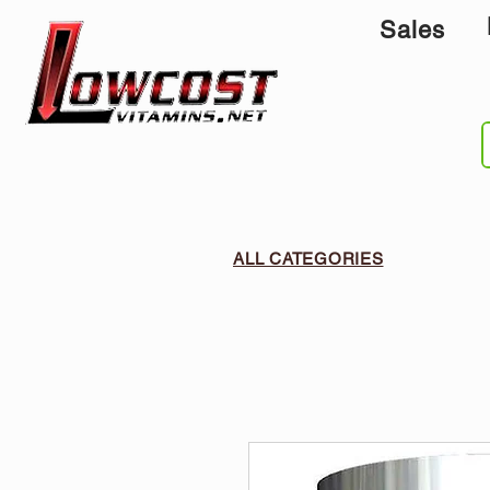
Sales
ALL CATEGORIES