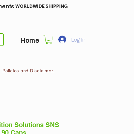
ments
WORLDWIDE SHIPPING
Log In
Home
Policies and Disclaimer
ition Solutions SNS
 90 Caps