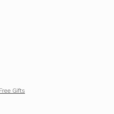
Free Gifts