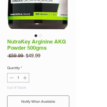
NutraKey Arginine AKG
Powder 500gms
Regular
Sale
 $59.99 
$49.99
Price
Price
Quantity
*
Out of Stock
Notify When Available