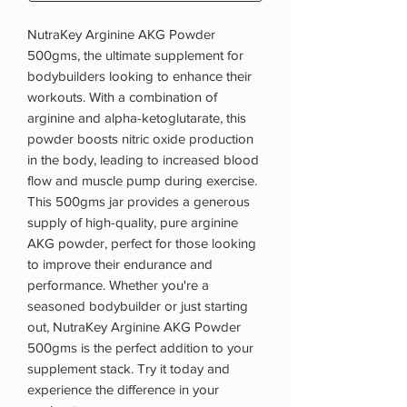
NutraKey Arginine AKG Powder
500gms, the ultimate supplement for
bodybuilders looking to enhance their
workouts. With a combination of
arginine and alpha-ketoglutarate, this
powder boosts nitric oxide production
in the body, leading to increased blood
flow and muscle pump during exercise.
This 500gms jar provides a generous
supply of high-quality, pure arginine
AKG powder, perfect for those looking
to improve their endurance and
performance. Whether you're a
seasoned bodybuilder or just starting
out, NutraKey Arginine AKG Powder
500gms is the perfect addition to your
supplement stack. Try it today and
experience the difference in your