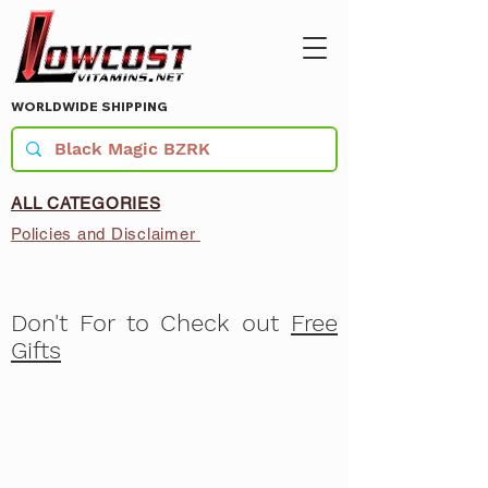
WORLDWIDE SHIPPING
ALL CATEGORIES
Policies and Disclaimer
Don't For to Check out
Free
Gifts