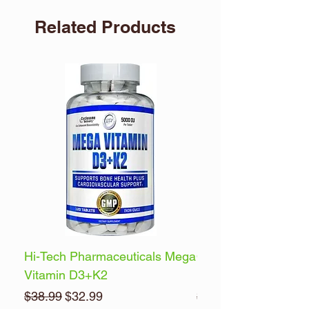
Related Products
Hi-Tech Pharmaceuticals Mega
Optimum Nutrition 
Vitamin D3+K2
Energy
Regular Price
Sale Price
Regular Price
$38.99
$32.99
$32.99