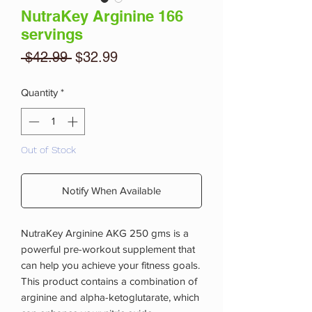
NutraKey Arginine 166
servings
Regular
Sale
 $42.99 
$32.99
Price
Price
Quantity
*
Out of Stock
Notify When Available
NutraKey Arginine AKG 250 gms is a
powerful pre-workout supplement that
can help you achieve your fitness goals.
This product contains a combination of
arginine and alpha-ketoglutarate, which