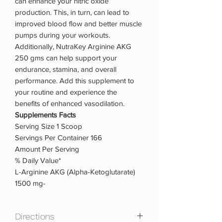
can enhance your nitric oxide
production. This, in turn, can lead to
improved blood flow and better muscle
pumps during your workouts.
Additionally, NutraKey Arginine AKG
250 gms can help support your
endurance, stamina, and overall
performance. Add this supplement to
your routine and experience the
benefits of enhanced vasodilation.
Supplements Facts
Serving Size 1 Scoop
Servings Per Container 166
Amount Per Serving
% Daily Value*
L-Arginine AKG (Alpha-Ketoglutarate)
1500 mg-
Directions