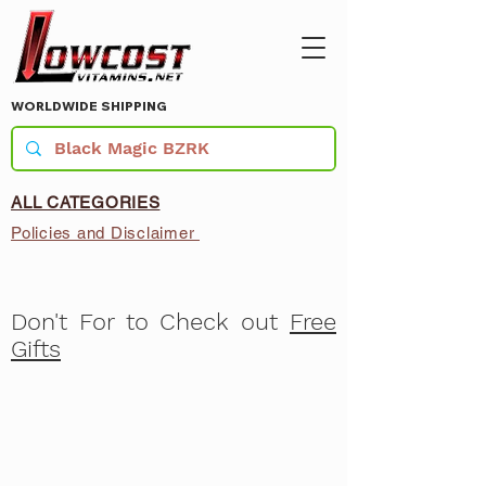
WORLDWIDE SHIPPING
ALL CATEGORIES
Policies and Disclaimer
Don't For to Check out
Free
Gifts