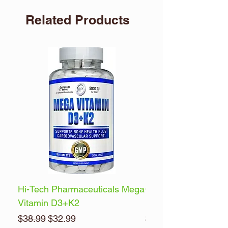
Related Products
Hi-Tech Pharmaceuticals Mega
Optimum Nutrition 
Vitamin D3+K2
Energy
Regular Price
Sale Price
Regular Price
$38.99
$32.99
$32.99