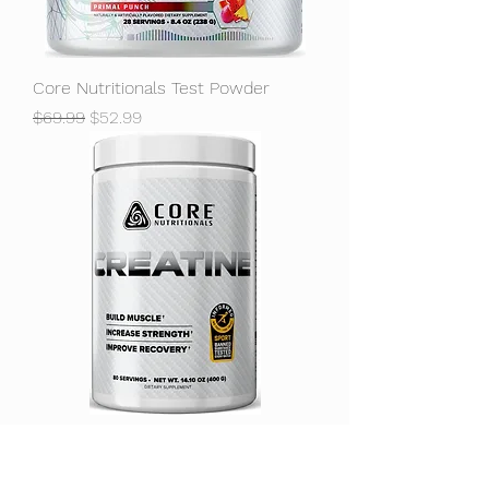
Core Nutritionals Test Powder
Regular Price
Sale Price
$69.99
$52.99
Core Nutritionals Creatine
Unflavored