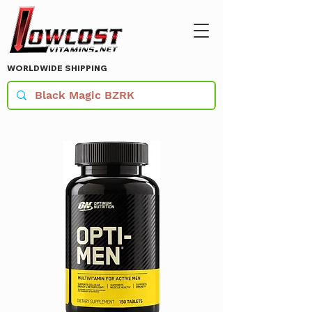
WORLDWIDE SHIPPING