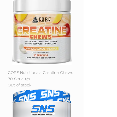
CORE Nutritionals Creatine Chews
30 Servings
Out of stock