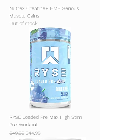
Nutrex Creatine+ HMB Serious
Muscle Gains
Out of stock
RYSE Loaded Pre Max High Stim
Pre-Workout
Regular Price
Sale Price
$49.99
$44.99