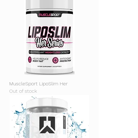
MuscleSport LipoSlim Her
Out of stock