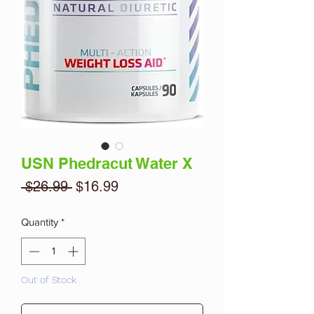
USN Phedracut Water X
Regular
Sale
 $26.99 
$16.99
Price
Price
Quantity
*
Out of Stock