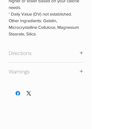
higher or lower based on your calorie
needs.
† Daily Value (DV) not established.
Other Ingredients: Gelatin,
Microcrystalline Cellulose, Magnesium
Stearate, Silica.
Directions
For continuous use, take 2-3 capsules
Warnings
once daily. Follow a 5-days on, 2-days
off cycling regime.
KEEP OUT OF REACH OF CHILDREN.