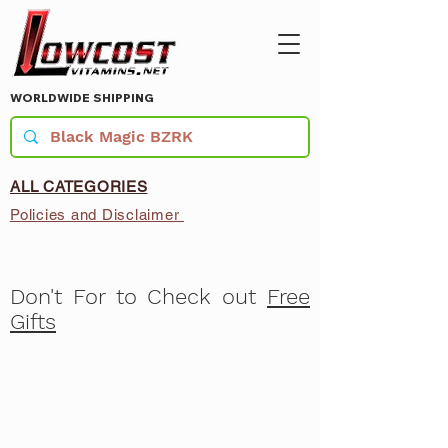
WORLDWIDE SHIPPING
ALL CATEGORIES
Policies and Disclaimer
Don't For to Check out
Free
Gifts