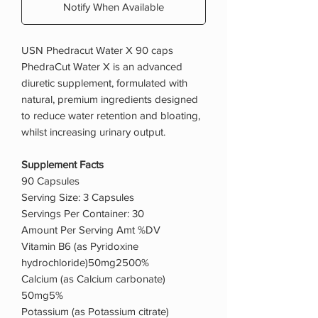
Notify When Available
USN Phedracut Water X 90 caps
PhedraCut Water X is an advanced
diuretic supplement, formulated with
natural, premium ingredients designed
to reduce water retention and bloating,
whilst increasing urinary output.
Supplement Facts
90 Capsules
Serving Size: 3 Capsules
Servings Per Container: 30
Amount Per Serving Amt %DV
Vitamin B6 (as Pyridoxine
hydrochloride)50mg2500%
Calcium (as Calcium carbonate)
50mg5%
Potassium (as Potassium citrate)