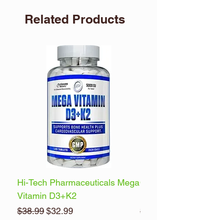
Related Products
Hi-Tech Pharmaceuticals Mega
Optimum Nutrition 
Vitamin D3+K2
Energy
Regular Price
Sale Price
Regular Price
$38.99
$32.99
$32.99