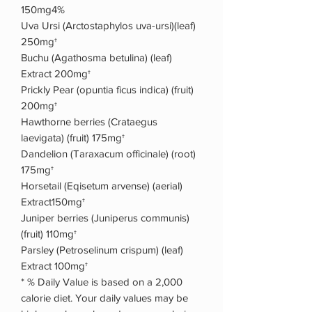
150mg4%
Uva Ursi (Arctostaphylos uva-ursi)(leaf)
250mg†
Buchu (Agathosma betulina) (leaf)
Extract 200mg†
Prickly Pear (opuntia ficus indica) (fruit)
200mg†
Hawthorne berries (Crataegus
laevigata) (fruit) 175mg†
Dandelion (Taraxacum officinale) (root)
175mg†
Horsetail (Eqisetum arvense) (aerial)
Extract150mg†
Juniper berries (Juniperus communis)
(fruit) 110mg†
Parsley (Petroselinum crispum) (leaf)
Extract 100mg†
* % Daily Value is based on a 2,000
calorie diet. Your daily values may be