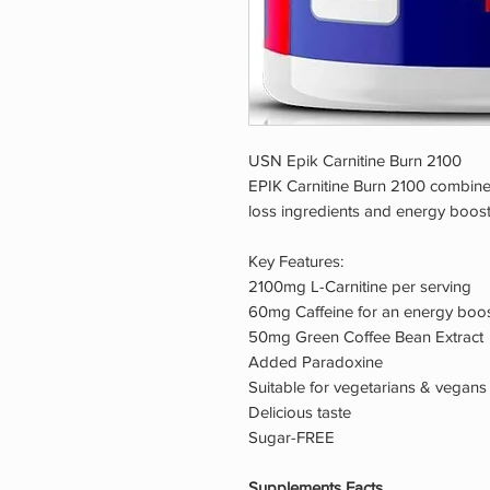
USN Epik Carnitine Burn 2100
EPIK Carnitine Burn 2100 combines
loss ingredients and energy boost
Key Features:
2100mg L-Carnitine per serving
60mg Caffeine for an energy boo
50mg Green Coffee Bean Extract
Added Paradoxine
Suitable for vegetarians & vegans
Delicious taste
Sugar-FREE
Supplements Facts