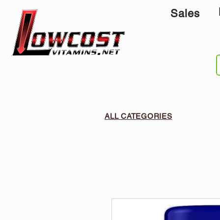
Sales
ALL CATEGORIES