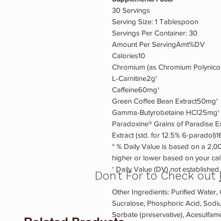
30 Servings
Serving Size: 1 Tablespoon
Servings Per Container: 30
Amount Per ServingAmt%DV
Calories10
Chromium (as Chromium Polynico
L-Carnitine2g†
Caffeine60mg†
Green Coffee Bean Extract50mg†
Gamma-Butyrobetaine HCI25mg†
Paradoxine® Grains of Paradise 
Extract (std. for 12.5% 6-paradol)
* % Daily Value is based on a 2,00
higher or lower based on your cal
† Daily Value (DV) not established.
Don't For to Check out
Other Ingredients: Purified Water, C
Sucralose, Phosphoric Acid, Sodi
Sorbate (preservative), Acesulfa