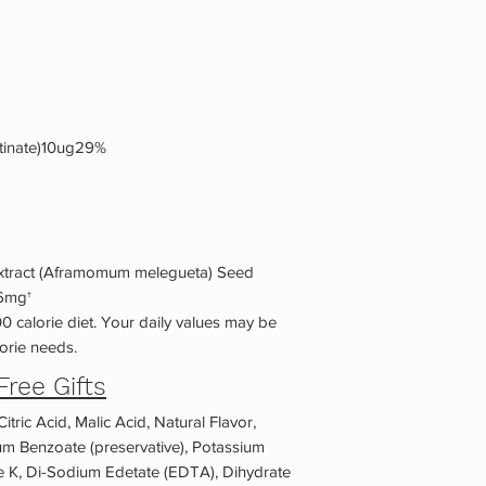
tinate)10ug29%
Extract (Aframomum melegueta) Seed
16mg†
0 calorie diet. Your daily values may be
orie needs.
Free Gifts
itric Acid, Malic Acid, Natural Flavor,
um Benzoate (preservative), Potassium
me K, Di-Sodium Edetate (EDTA), Dihydrate