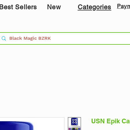
Pay
Best Sellers
New
Categories
USN Epik Car