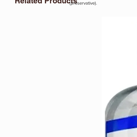
Related Products
(preservative).