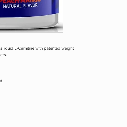
 liquid L-Carnitine with patented weight
ers.
st