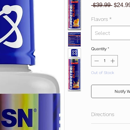
Regula
 $39.99 
$24.9
Price
Flavors
*
Select
Quantity
*
Out of Stock
Notify 
Directions
Shake well before us