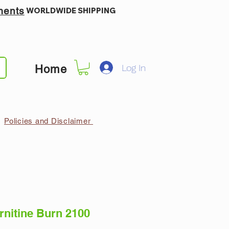
ments
WORLDWIDE SHIPPING
Log In
Home
Policies and Disclaimer
nitine Burn 2100