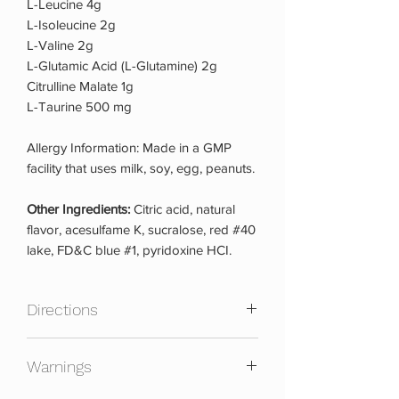
L-Leucine 4g
L-Isoleucine 2g
L-Valine 2g
L-Glutamic Acid (L-Glutamine) 2g
Citrulline Malate 1g
L-Taurine 500 mg
Allergy Information: Made in a GMP
facility that uses milk, soy, egg, peanuts.
Other Ingredients:
Citric acid, natural
flavor, acesulfame K, sucralose, red #40
lake, FD&C blue #1, pyridoxine HCI.
Directions
As a dietary supplement, mix 1 scoop of
Warnings
Atomic 7 with 8-12 oz of your favorite
cold beverage and use a shaker. For