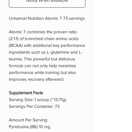
Notify When Available
Universal Nutrition Atomic 7 73 servings
Atomic 7 combines the proven ratio
(2:1:1) of branched-chain amino acids
(BCAA) with additional key performance
ingredients such as L-glutamine and L-
taurine. This powerful but delicious
formula can not only help maximize
performance while training but also
improves recovery afterward.
Supplement Facts
Serving Size: 1 scoop (~13.71g)
Servings Per Container: 73
Amount Per Serving:
Pyridoxine (B6) 10 mg