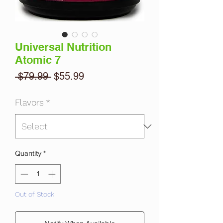
Universal Nutrition
Atomic 7
Regular
Sale
 $79.99 
$55.99
Price
Price
Flavors
*
Quantity
*
Out of Stock