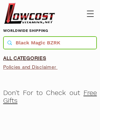
WORLDWIDE SHIPPING
ALL CATEGORIES
Policies and Disclaimer
Don't For to Check out
Free
Gifts