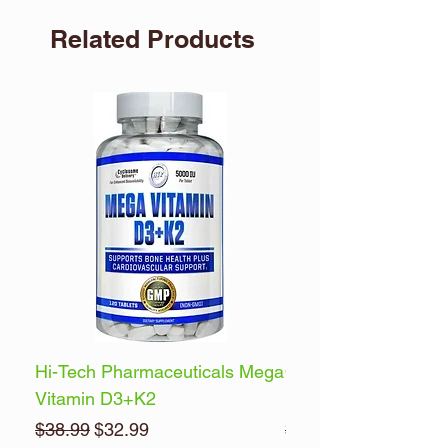
Related Products
Hi-Tech Pharmaceuticals Mega
Optimum Nutrition 
Vitamin D3+K2
Energy
Regular Price
Sale Price
Regular Price
$38.99
$32.99
$32.99