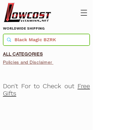
WORLDWIDE SHIPPING
ALL CATEGORIES
Policies and Disclaimer
Don't For to Check out
Free
Gifts