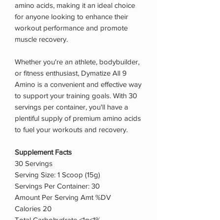
amino acids, making it an ideal choice
for anyone looking to enhance their
workout performance and promote
muscle recovery.
Whether you're an athlete, bodybuilder,
or fitness enthusiast, Dymatize All 9
Amino is a convenient and effective way
to support your training goals. With 30
servings per container, you'll have a
plentiful supply of premium amino acids
to fuel your workouts and recovery.
Supplement Facts
30 Servings
Serving Size: 1 Scoop (15g)
Servings Per Container: 30
Amount Per Serving Amt %DV
Calories 20
Total Carbohydrate <1g<1%