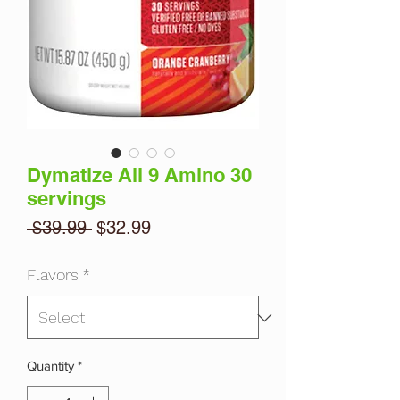
Dymatize All 9 Amino 30
servings
Regular
Sale
 $39.99 
$32.99
Price
Price
Flavors
*
Quantity
*