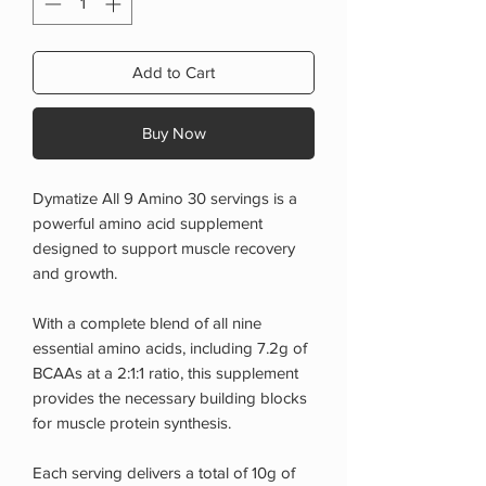
Add to Cart
Buy Now
Dymatize All 9 Amino 30 servings is a
powerful amino acid supplement
designed to support muscle recovery
and growth.
With a complete blend of all nine
essential amino acids, including 7.2g of
BCAAs at a 2:1:1 ratio, this supplement
provides the necessary building blocks
for muscle protein synthesis.
Each serving delivers a total of 10g of