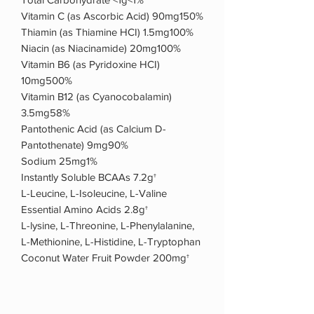
Vitamin C (as Ascorbic Acid) 90mg150%
Thiamin (as Thiamine HCI) 1.5mg100%
Niacin (as Niacinamide) 20mg100%
Vitamin B6 (as Pyridoxine HCI)
10mg500%
Vitamin B12 (as Cyanocobalamin)
3.5mg58%
Pantothenic Acid (as Calcium D-
Pantothenate) 9mg90%
Sodium 25mg1%
Instantly Soluble BCAAs 7.2g†
L-Leucine, L-Isoleucine, L-Valine
Essential Amino Acids 2.8g†
L-lysine, L-Threonine, L-Phenylalanine,
L-Methionine, L-Histidine, L-Tryptophan
Coconut Water Fruit Powder 200mg†