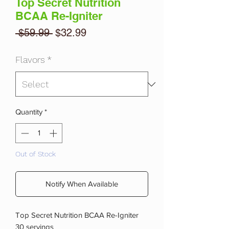
Top Secret Nutrition
BCAA Re-Igniter
Regular
Sale
 $59.99 
$32.99
Price
Price
Flavors
*
Quantity
*
Out of Stock
Notify When Available
Top Secret Nutrition BCAA Re-Igniter
30 servings