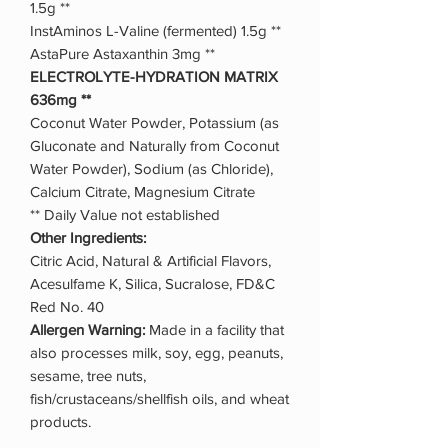
1.5g **
InstAminos L-Valine (fermented) 1.5g **
AstaPure Astaxanthin 3mg **
ELECTROLYTE-HYDRATION MATRIX
636mg **
Coconut Water Powder, Potassium (as
Gluconate and Naturally from Coconut
Water Powder), Sodium (as Chloride),
Calcium Citrate, Magnesium Citrate
** Daily Value not established
Other Ingredients:
Citric Acid, Natural & Artificial Flavors,
Acesulfame K, Silica, Sucralose, FD&C
Red No. 40
Allergen Warning:
Made in a facility that
also processes milk, soy, egg, peanuts,
sesame, tree nuts,
fish/crustaceans/shellfish oils, and wheat
products.