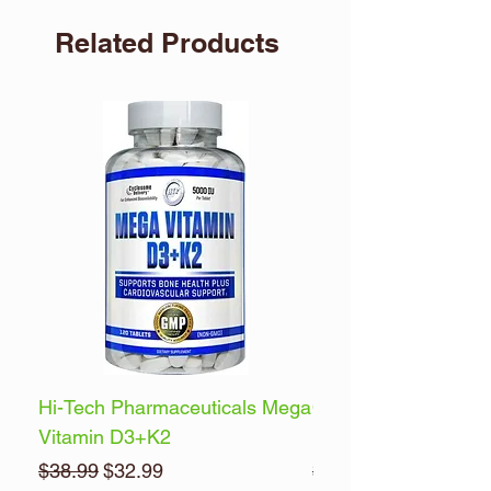
Related Products
Hi-Tech Pharmaceuticals Mega
Optimum Nutrition 
Vitamin D3+K2
Energy
Regular Price
Sale Price
Regular Price
$38.99
$32.99
$32.99