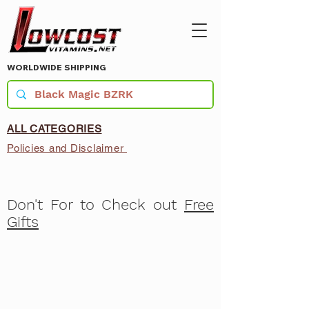
WORLDWIDE SHIPPING
ALL CATEGORIES
Policies and Disclaimer
Don't For to Check out
Free
Gifts