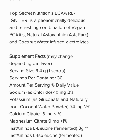
Top Secret Nutrition’s BCAA RE-
IGNITER is a phenomenally delicious
and refreshing combination of Vegan
BCAA’s, Natural Astaxanthin (AstaPure),
and Coconut Water infused electrolytes.
Supplement Facts
(may change
depending on flavor)
Serving Size 9.4 g (1 scoop)
Servings Per Container 30
Amount Per Serving % Daily Value
Sodium (as Chloride) 40 mg 2%
Potassium (as Gluconate and Naturally
from Coconut Water Powder) 74 mg 2%
Calcium Citrate 13 mg <1%
Magnesium Citrate 9 mg <1%
InstAminos L-Leucine (fermented) 3g **
InstAminos L-Isoleucine (fermented)