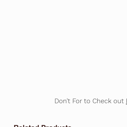
Don't For to Check out