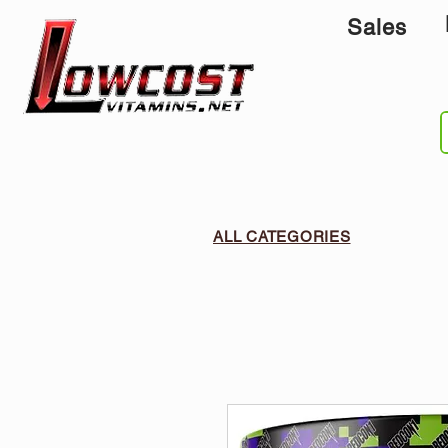
Sales
ALL CATEGORIES