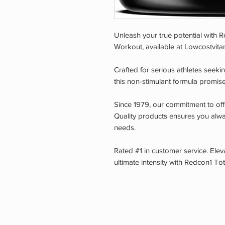
Unleash your true potential with
Workout, available at Lowcostvitam
Crafted for serious athletes see
this non-stimulant formula promise
Since 1979, our commitment to off
Quality products ensures you alway
needs.
Rated #1 in customer service. Ele
ultimate intensity with Redcon1 T