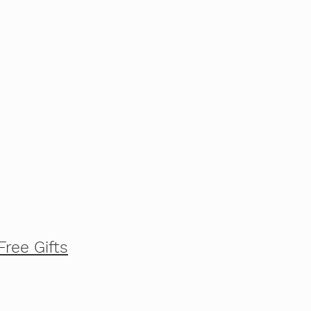
Free Gifts