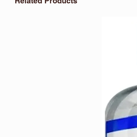
Related Products