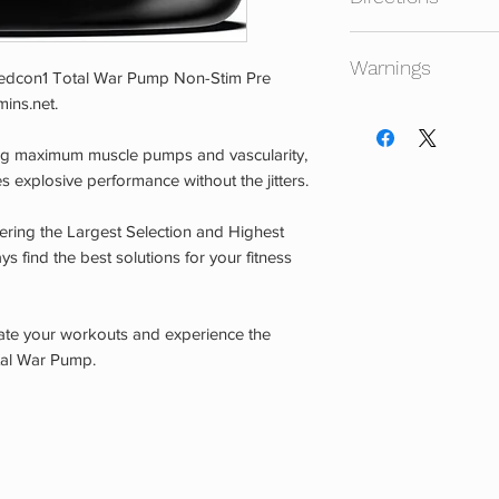
Mix 1/2 to 1 scoop in
Warnings
 Redcon1 Total War Pump Non-Stim Pre
ins.net.
Consult your physicia
not intended for use
king maximum muscle pumps and vascularity,
age. Do not use if y
s explosive performance without the jitters.
taking any other pre
are pregnant or nurs
ering the Largest Selection and Highest
experience any adver
s find the best solutions for your fitness
Store in a cool, dr
CHILDREN.
vate your workouts and experience the
otal War Pump.