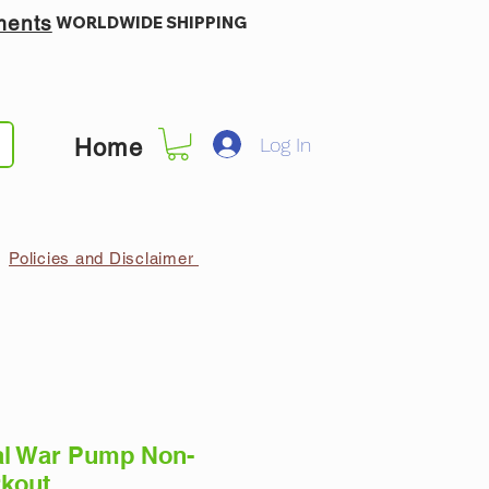
ments
WORLDWIDE SHIPPING
Log In
Home
Policies and Disclaimer
al War Pump Non-
rkout