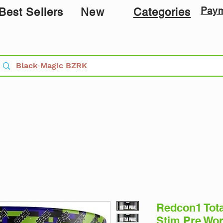
Pay
Best Sellers
New
Categories
Redcon1 Tot
Stim Pre Wo