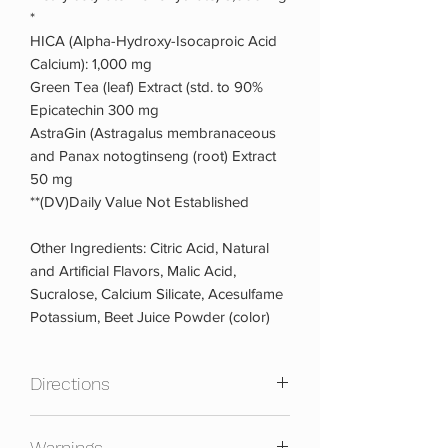
*
HICA (Alpha-Hydroxy-Isocaproic Acid
Calcium): 1,000 mg
Green Tea (leaf) Extract (std. to 90%
Epicatechin 300 mg
AstraGin (Astragalus membranaceous
and Panax notogtinseng (root) Extract
50 mg
**(DV)Daily Value Not Established
Other Ingredients: Citric Acid, Natural
and Artificial Flavors, Malic Acid,
Sucralose, Calcium Silicate, Acesulfame
Potassium, Beet Juice Powder (color)
Directions
Mix 1 scoop with 8-12 ounces of water
Warnings
or your favorite beverage, 30 minutes