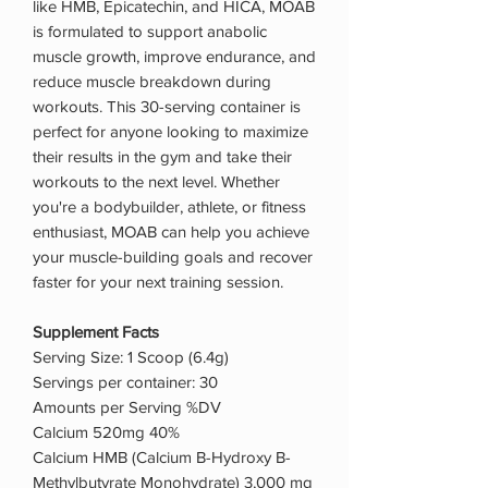
like HMB, Epicatechin, and HICA, MOAB
is formulated to support anabolic
muscle growth, improve endurance, and
reduce muscle breakdown during
workouts. This 30-serving container is
perfect for anyone looking to maximize
their results in the gym and take their
workouts to the next level. Whether
you're a bodybuilder, athlete, or fitness
enthusiast, MOAB can help you achieve
your muscle-building goals and recover
faster for your next training session.
Supplement Facts
Serving Size: 1 Scoop (6.4g)
Servings per container: 30
Amounts per Serving %DV
Calcium 520mg 40%
Calcium HMB (Calcium B-Hydroxy B-
Methylbutyrate Monohydrate) 3,000 mg