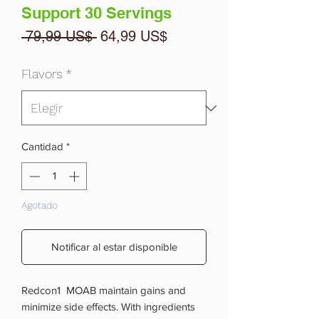
Support 30 Servings
Precio
Precio
 79,99 US$ 
64,99 US$
de
oferta
Flavors
*
Cantidad
*
Agotado
Notificar al estar disponible
Redcon1 MOAB maintain gains and
minimize side effects. With ingredients