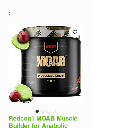
Redcon1 MOAB Muscle
Builder for Anabolic