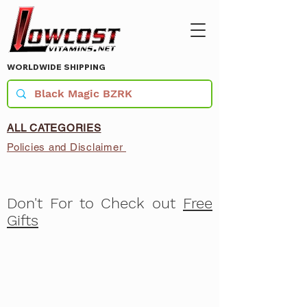
WORLDWIDE SHIPPING
ALL CATEGORIES
Policies and Disclaimer
Don't For to Check out
Free
Gifts