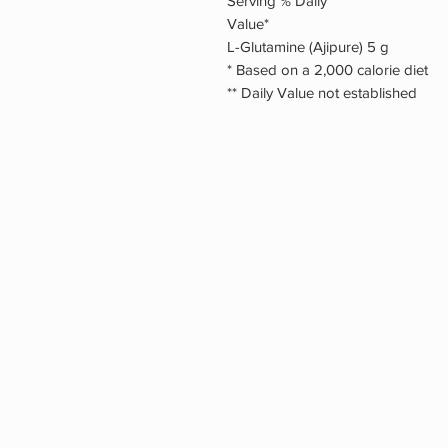
Serving % Daily
Value*
L-Glutamine (Ajipure) 5 g
* Based on a 2,000 calorie diet
** Daily Value not established