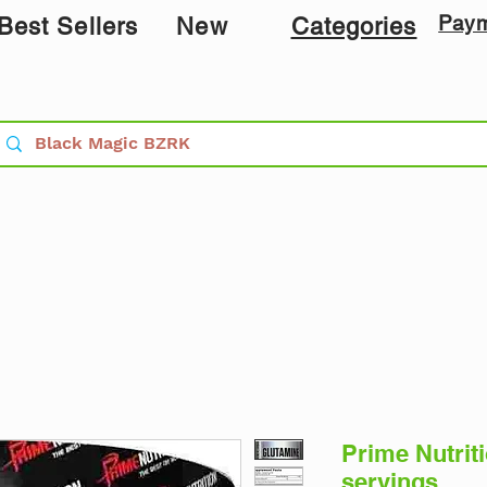
Pay
Best Sellers
New
Categories
Prime Nutrit
servings