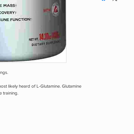
exceed recommended
recommended servin
health effects. Disco
licensed qualified h
if you experience a
use of this product 
health. Exceeding r
improve results.
ings.
 most likely heard of L-Glutamine. Glutamine
 training.