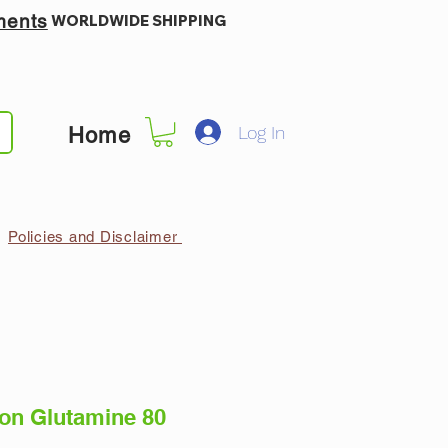
ments
WORLDWIDE SHIPPING
Log In
Home
Policies and Disclaimer
ion Glutamine 80