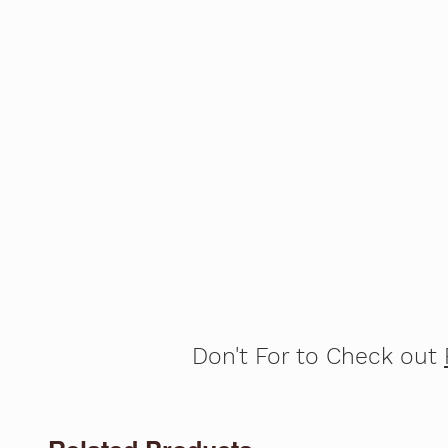
Don't For to Check out