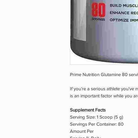
Prime Nutrition Glutamine 80 serv
If you’re a serious athlete you’ve
is an important factor while you are
Supplement Facts
Serving Size: 1 Scoop (5 g)
Servings Per Container: 80
Amount Per