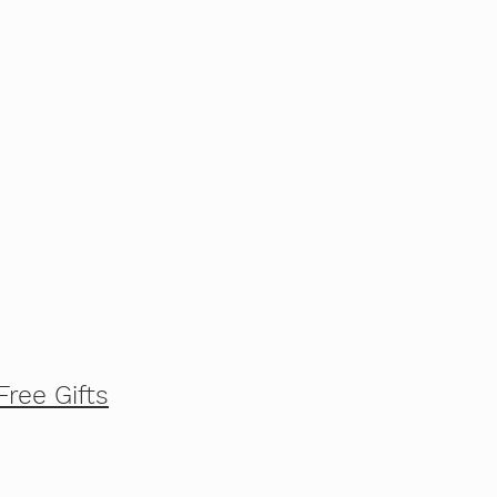
Free Gifts