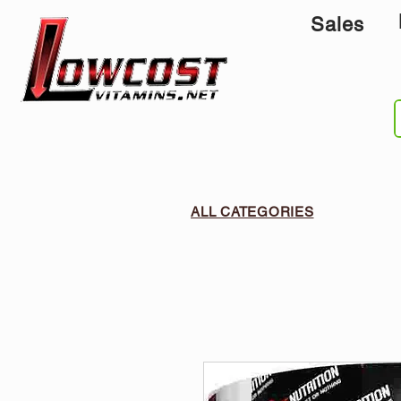
Sales
ALL CATEGORIES