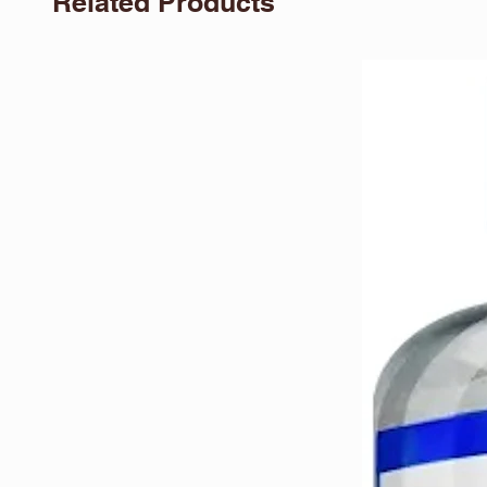
Related Products