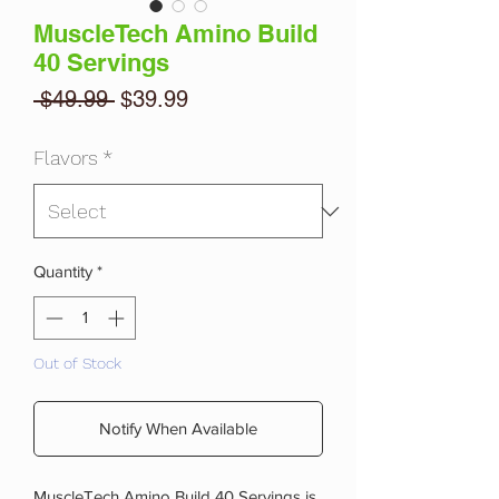
MuscleTech Amino Build
40 Servings
Regular
Sale
 $49.99 
$39.99
Price
Price
Flavors
*
Quantity
*
Out of Stock
Notify When Available
MuscleTech Amino Build 40 Servings is