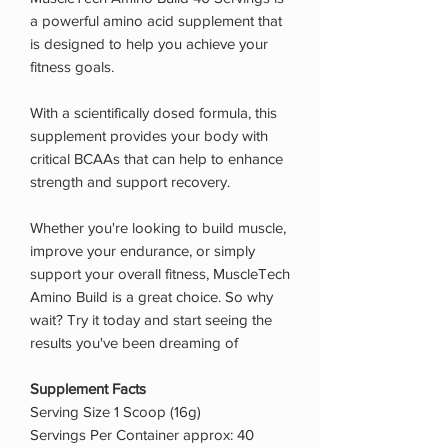
a powerful amino acid supplement that
is designed to help you achieve your
fitness goals.
With a scientifically dosed formula, this
supplement provides your body with
critical BCAAs that can help to enhance
strength and support recovery.
Whether you're looking to build muscle,
improve your endurance, or simply
support your overall fitness, MuscleTech
Amino Build is a great choice. So why
wait? Try it today and start seeing the
results you've been dreaming of
Supplement Facts
Serving Size 1 Scoop (16g)
Servings Per Container approx: 40