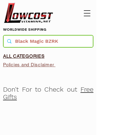
WORLDWIDE SHIPPING
ALL CATEGORIES
Policies and Disclaimer
Don't For to Check out
Free
Gifts