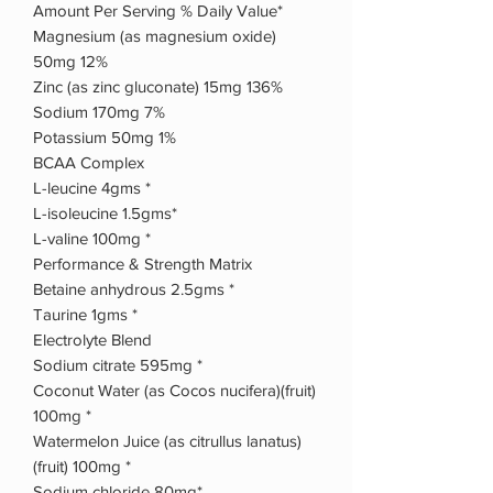
Amount Per Serving % Daily Value*
Magnesium (as magnesium oxide)
50mg 12%
Zinc (as zinc gluconate) 15mg 136%
Sodium 170mg 7%
Potassium 50mg 1%
BCAA Complex
L-leucine 4gms *
L-isoleucine 1.5gms*
L-valine 100mg *
Performance & Strength Matrix
Betaine anhydrous 2.5gms *
Taurine 1gms *
Electrolyte Blend
Sodium citrate 595mg *
Coconut Water (as Cocos nucifera)(fruit)
100mg *
Watermelon Juice (as citrullus lanatus)
(fruit) 100mg *
Sodium chloride 80mg*