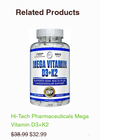
packaging has been tampered with.
Related Products
Store in a cool, dry place (60°F to 80°F).
Hi-Tech Pharmaceuticals Mega
Optimum Nutrition 
Vitamin D3+K2
Energy
Regular Price
Sale Price
Regular Price
$38.99
$32.99
$32.99