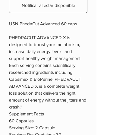
Notificar al estar disponible
USN PhedaCut Advanced 60 caps
PHEDRACUT ADVANCED X is
designed to boost your metabolism,
increase daily energy levels, and
support healthy weight management.
Each serving contains scientifically
researched ingredients including
Capsimax & BioPerine. PHEDRACUT
ADVANCED X is a complete weight
loss solution that delivers the right
amount of energy without the jitters and
crash.*
Supplement Facts
60 Capsules
Serving Size: 2 Capsule
Servings Per Container: 30