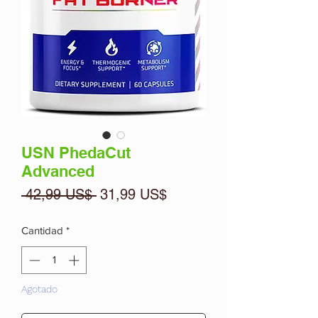
USN PhedaCut
Advanced
Precio
Precio
 42,99 US$ 
31,99 US$
de
oferta
Cantidad
*
Agotado