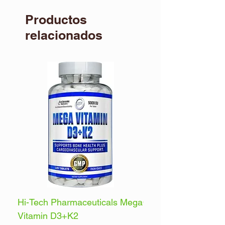
Productos
relacionados
Hi-Tech Pharmaceuticals Mega
Optimum Nutrition 
Vitamin D3+K2
Energy