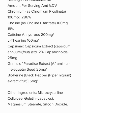
Amount Per Serving Amt %DV
Chromium (as Chromium Picolinate)
100mcg 286%
Choline (as Choline Bitartrate) 100mg
18%
Caffeine Anhydrous 200mg†
L-Theanine 100mg†
Capsimax Capsicum Extract (capsicum
annuum)(friut) )std. 2% Capsaicinoids)
25mg
Grains of Paradise Extract (Aframimum
melegueta) Seed 25mg†
BioPerine [Black Pepper (Piper nigrum)
extract (fruit)] 5mg†
Other Ingredients: Microcrystalline
Cellulose, Gelatin (capsules),
Magnesium Stearate, Silicon Dioxide.