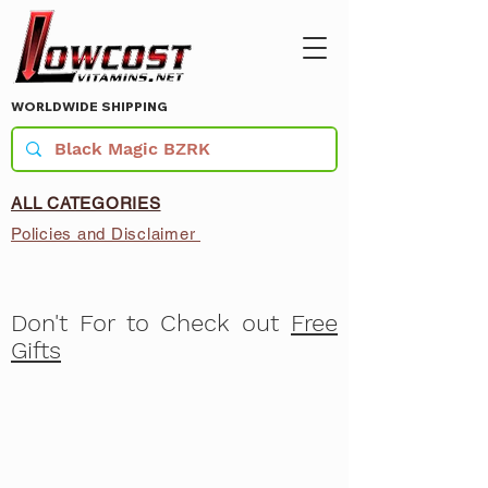
WORLDWIDE SHIPPING
ALL CATEGORIES
Policies and Disclaimer
Don't For to Check out
Free
Gifts