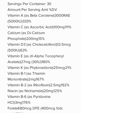
Servings Per Container: 30
Amount Per Serving Amt %DV
Vitamin A (as Beta Carotene)3000RAE
(5000IU)333%
Vitamin C (as Ascorbic Acid)100mg111%
Calcium (as Di-Calcium
Phosphate)200mg15%
Vitamin D3 (as Cholecalciferol)12.5mcg
(500IU)63%
Vitamin E (as dI-Alpha Tocopheryl
Acetate)27mg (30IU)180%
Vitamin K (as Phytonadione)25mcg21%
Vitamin B-1 (as Thiamin
Mononitrate)2mg167%
Vitamin B-2 (as Riboflavin)2.5mg192%
Niacin (as Nicinamide)20mg125%
Vitamin B-6 (as Pyridoxine
HCI)3mg176%
Folate680mcg DFE (400mcg folic