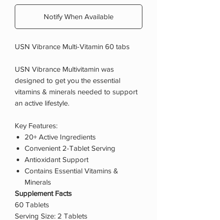
Notify When Available
USN Vibrance Multi-Vitamin 60 tabs
USN Vibrance Multivitamin was
designed to get you the essential
vitamins & minerals needed to support
an active lifestyle.
Key Features:
20+ Active Ingredients
Convenient 2-Tablet Serving
Antioxidant Support
Contains Essential Vitamins &
Minerals
Supplement Facts
60 Tablets
Serving Size: 2 Tablets