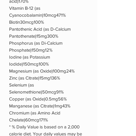
acid)170%
Vitamin B-12 (as
Cyanocobalamin)10mcg471%
Biotin30mcg100%
Pantothenic Acid (as D-Calcium
Pantothenate)15mg300%
Phosphorus (as Di-Calcium
Phosphate)150mg12%
Iodine (as Potassium
Iodide)150mcg100%
Magnesium (as Oxide)100mg24%
Zinc (as Citrate)15mg136%
Selenium (as
Selenomethione)50mcg91%
Copper (as Oxide)0.5mg56%
Manganese (as Citrate)1mg43%
Chromium (as Amino Acid
Chelate)60mcg171%
* % Daily Value is based on a 2,000
calorie diet. Your daily values may be