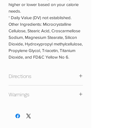
higher or lower based on your calorie
needs.
† Daily Value (DV) not established.
Other Ingredients: Microcrystalline
Cellulose, Stearic Acid, Croscarmellose
Sodium, Magnesium Stearate, Silicon
Dioxide, Hydroxypropyl methylcellulose,
Propylene Glycol, Triacetin, Titanium
Dioxide, and FD&C Yellow No 6.
Directions
Daily:
As a dietary supplement, take two
Warnings
tablets, preferably with a meal or use as
directed by a physician or licensed
KEEP OUT OF REACH OF CHILDREN.
nutritionist.