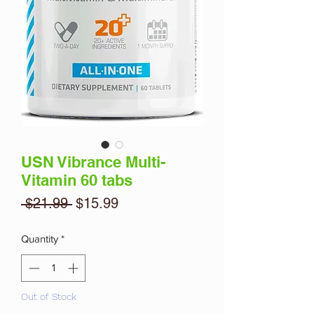
USN Vibrance Multi-
Vitamin 60 tabs
Regular
Sale
 $21.99 
$15.99
Price
Price
Quantity
*
Out of Stock