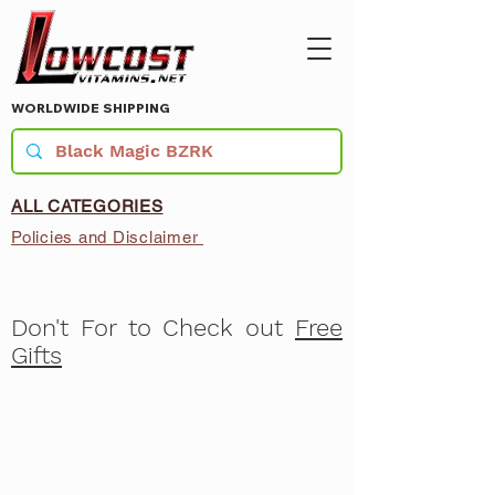
WORLDWIDE SHIPPING
ALL CATEGORIES
Policies and Disclaimer
Don't For to Check out
Free
Gifts