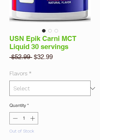
USN Epik Carni MCT
Liquid 30 servings
Regular
Sale
 $52.99 
$32.99
Price
Price
Flavors
*
Quantity
*
Out of Stock