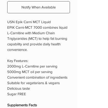
Notify When Available
USN Epik Carni MCT Liquid
EPIK Carni-MCT 7000 combines liquid
L-Carnitine with Medium Chain
Triglycerides (MCT) to help fat burning
capability and provide daily health
convenience.
Key Features:
2000mg L-Carnitine per serving
5000mg MCT oil per serving
Convenient combination of ingredients
Suitable for vegetarians & vegans
Delicious taste
Sugar FREE
Supplements Facts