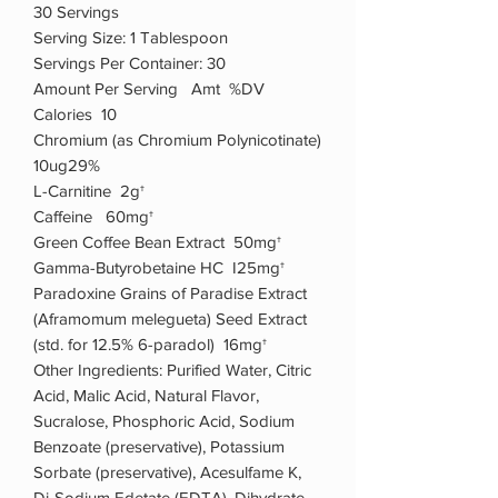
30 Servings
Serving Size: 1 Tablespoon
Servings Per Container: 30
Amount Per Serving Amt %DV
Calories 10
Chromium (as Chromium Polynicotinate)
10ug29%
L-Carnitine 2g†
Caffeine 60mg†
Green Coffee Bean Extract 50mg†
Gamma-Butyrobetaine HC I25mg†
Paradoxine Grains of Paradise Extract
(Aframomum melegueta) Seed Extract
(std. for 12.5% 6-paradol) 16mg†
Other Ingredients: Purified Water, Citric
Acid, Malic Acid, Natural Flavor,
Sucralose, Phosphoric Acid, Sodium
Benzoate (preservative), Potassium
Sorbate (preservative), Acesulfame K,
Di-Sodium Edetate (EDTA), Dihydrate