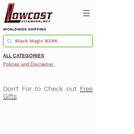
WORLDWIDE SHIPPING
ALL CATEGORIES
Policies and Disclaimer
Don't For to Check out
Free
Gifts