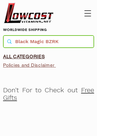
WORLDWIDE SHIPPING
ALL CATEGORIES
Policies and Disclaimer
Don't For to Check out
Free
Gifts