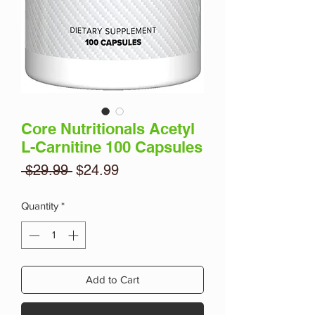
Core Nutritionals Acetyl
L-Carnitine 100 Capsules
Regular
Sale
 $29.99 
$24.99
Price
Price
Quantity
*
Add to Cart