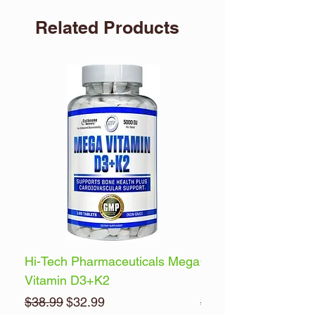
Related Products
Hi-Tech Pharmaceuticals Mega
Optimum Nutrition 
Vitamin D3+K2
Energy
Regular Price
Sale Price
Regular Price
$38.99
$32.99
$32.99