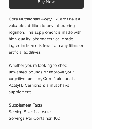
Buy Now
Core Nutritionals Acetyl L-Carnitine it a
valuable addition to any fat-burning
regimen. This supplement is made with
high-quality, pharmaceutical-grade
ingredients and is free from any fillers or
artificial additives.
Whether you're looking to shed
unwanted pounds or improve your
cognitive function, Core Nutritionals
Acetyl L-Carnitine is a must-have
supplement.
Supplement Facts
Serving Size: 1 capsule
Servings Per Container: 100