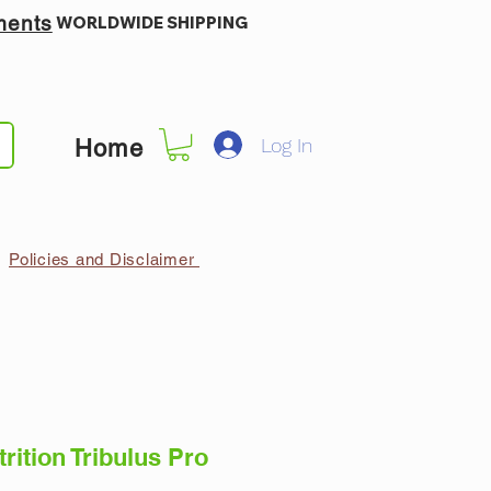
ments
WORLDWIDE SHIPPING
Log In
Home
Policies and Disclaimer
rition Tribulus Pro