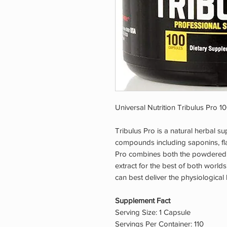
Universal Nutrition Tribulus Pro 1
Tribulus Pro is a natural herbal su
compounds including saponins, flav
Pro combines both the powdered w
extract for the best of both world
can best deliver the physiological 
Supplement Fact
Serving Size: 1 Capsule
Servings Per Container: 110