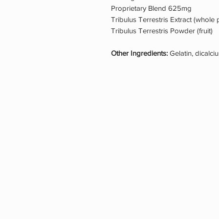
Proprietary Blend 625mg
Tribulus Terrestris Extract (whole
Tribulus Terrestris Powder (fruit)
Other Ingredients:
Gelatin, dicalc