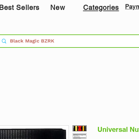
Pay
Best Sellers
New
Categories
Universal Nut