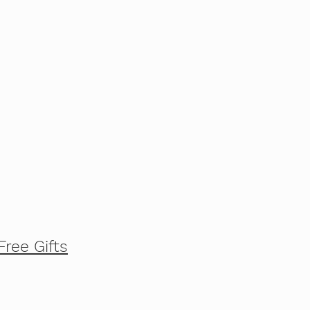
Free Gifts