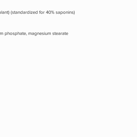
 plant) (standardized for 40% saponins)
ium phosphate, magnesium stearate