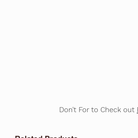
Don't For to Check out