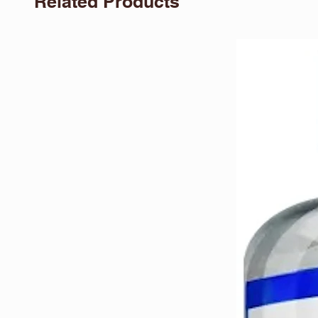
Related Products