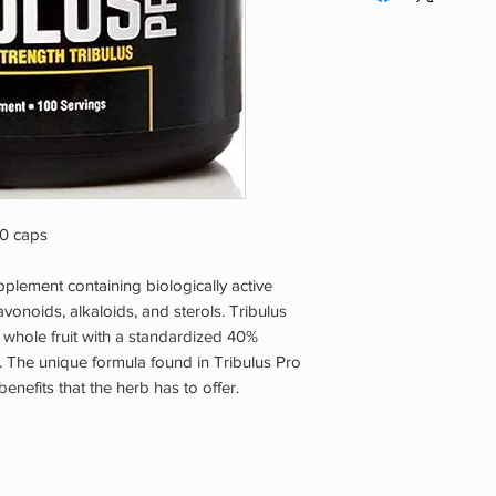
00 caps
pplement containing biologically active
onoids, alkaloids, and sterols. Tribulus
hole fruit with a standardized 40%
s. The unique formula found in Tribulus Pro
benefits that the herb has to offer.