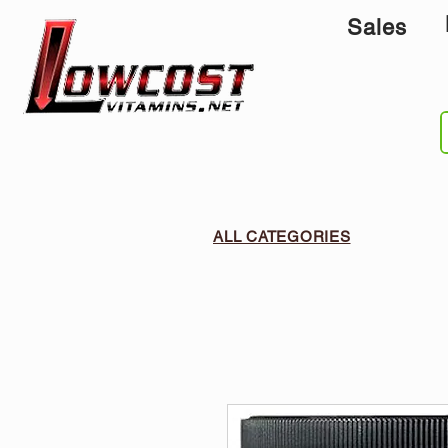
Sales
ALL CATEGORIES