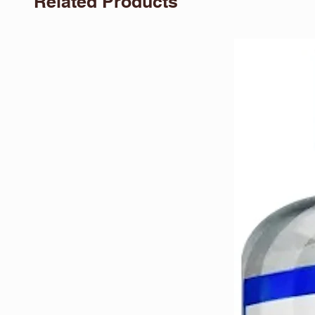
Related Products