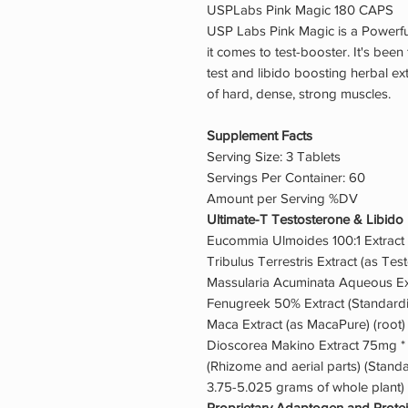
USPLabs Pink Magic 180 CAPS
USP Labs Pink Magic is a Powerfu
it comes to test-booster. It's bee
test and libido boosting herbal ex
of hard, dense, strong muscles.
Supplement Facts
Serving Size: 3 Tablets
Servings Per Container: 60
Amount per Serving %DV
Ultimate-T Testosterone & Libido
Eucommia Ulmoides 100:1 Extract 
Tribulus Terrestris Extract (as Tes
Massularia Acuminata Aqueous Ex
Fenugreek 50% Extract (Standard
Maca Extract (as MacaPure) (root)
Dioscorea Makino Extract 75mg *
(Rhizome and aerial parts) (Standar
3.75-5.025 grams of whole plant)
Proprietary Adaptogen and Prote