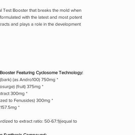
l Test Booster that breaks the mold when
n formulated with the latest and most potent
tracts and plays a role in the development
 Booster Featuring Cyclosome Technology:
(bark) (as Andro100) 750mg *
tosurge) (fruit) 375mg *
tract 300mg *
ized to Fenusides) 300mg *
 157.5mg *
dized to extract ratio: 50-67:1)(equal to
in Synthesis Compound: