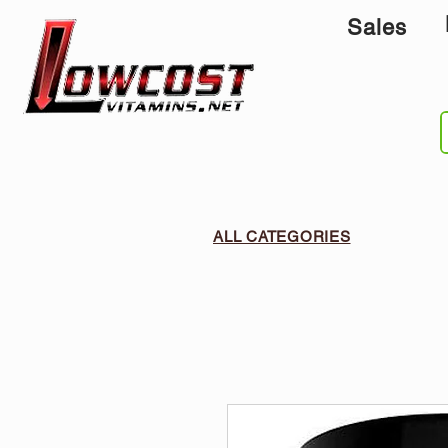
Sales
ALL CATEGORIES