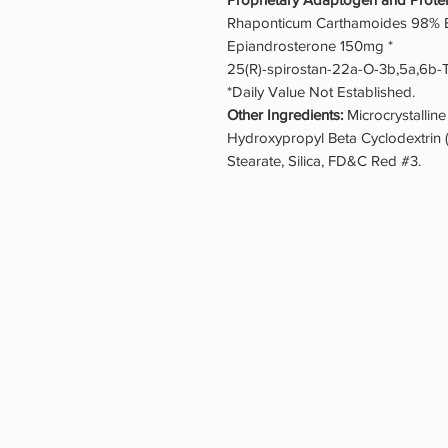
Rhaponticum Carthamoides 98% Ex
Epiandrosterone 150mg *
25(R)-spirostan-22a-O-3b,5a,6b-T
*Daily Value Not Established.
Other Ingredients:
Microcrystalline
Hydroxypropyl Beta Cyclodextrin
Stearate, Silica, FD&C Red #3.