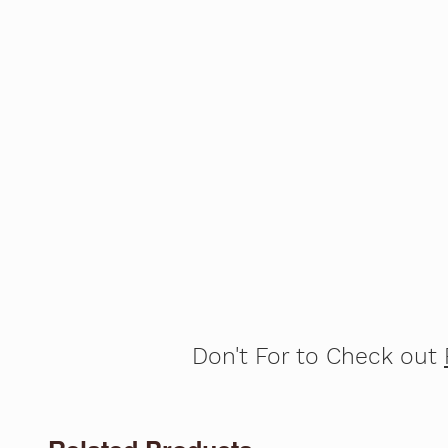
Don't For to Check out