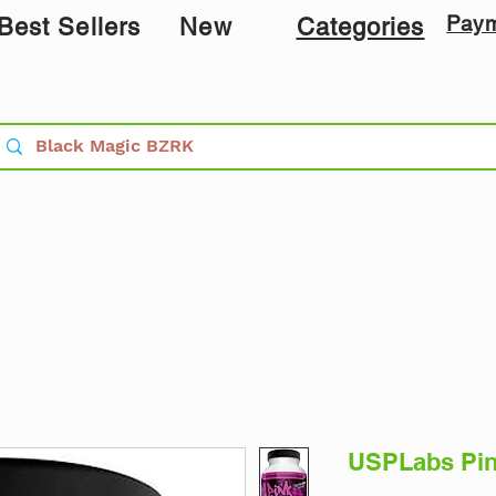
Pay
Best Sellers
New
Categories
USPLabs Pin