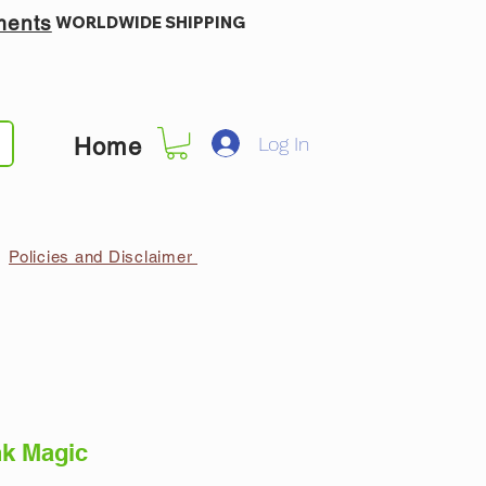
ments
WORLDWIDE SHIPPING
Log In
Home
Policies and Disclaimer
k Magic