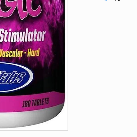
prior to taking this 
Do not exceed reco