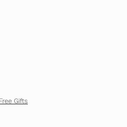
Free Gifts