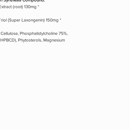
tract (root) 130mg *
riol (Super Laxongenin) 150mg *
 Cellulose, Phosphatidylcholine 75%,
 (HPBCD), Phytosterols, Magnesium