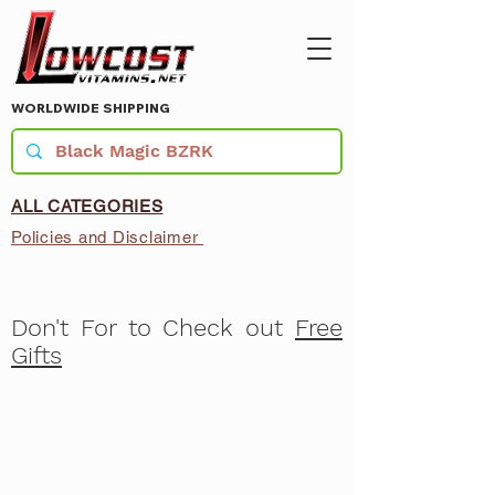
WORLDWIDE SHIPPING
ALL CATEGORIES
Policies and Disclaimer
Don't For to Check out
Free
Gifts