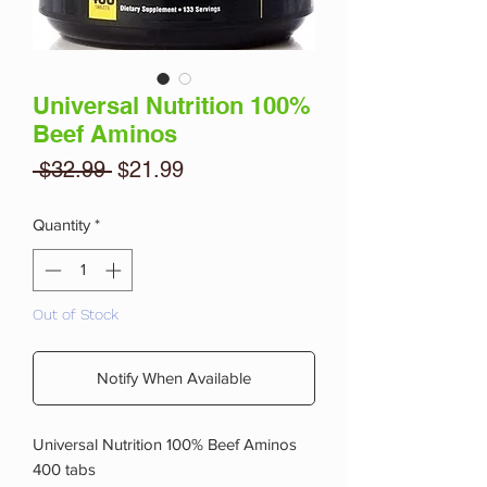
Universal Nutrition 100%
Beef Aminos
Regular
Sale
 $32.99 
$21.99
Price
Price
Quantity
*
Out of Stock
Notify When Available
Universal Nutrition 100% Beef Aminos
400 tabs