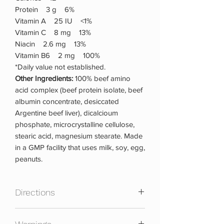
Protein 3 g 6%
Vitamin A 25 IU <1%
Vitamin C 8 mg 13%
Niacin 2.6 mg 13%
Vitamin B6 2 mg 100%
*Daily value not established.
Other Ingredients:
100% beef amino
acid complex (beef protein isolate, beef
albumin concentrate, desiccated
Argentine beef liver), dicalcioum
phosphate, microcrystalline cellulose,
stearic acid, magnesium stearate. Made
in a GMP facility that uses milk, soy, egg,
peanuts.
Directions
As a dietary supplement, take 3 tablets