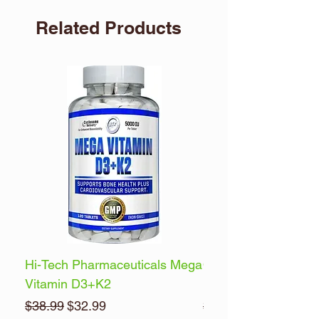
Related Products
Hi-Tech Pharmaceuticals Mega
Optimum Nutrition 
Vitamin D3+K2
Energy
Regular Price
Sale Price
Regular Price
$38.99
$32.99
$32.99