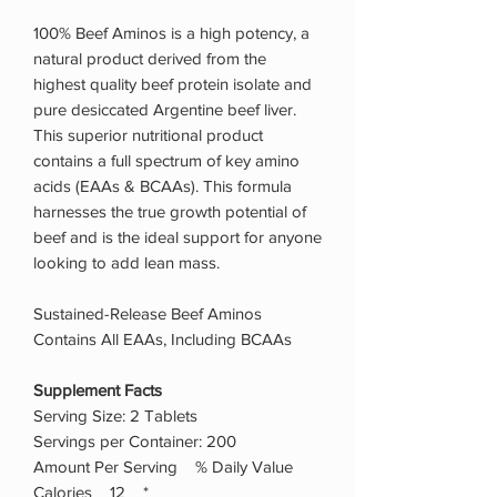
100% Beef Aminos is a high potency, a
natural product derived from the
highest quality beef protein isolate and
pure desiccated Argentine beef liver.
This superior nutritional product
contains a full spectrum of key amino
acids (EAAs & BCAAs). This formula
harnesses the true growth potential of
beef and is the ideal support for anyone
looking to add lean mass.
Sustained-Release Beef Aminos
Contains All EAAs, Including BCAAs
Supplement Facts
Serving Size: 2 Tablets
Servings per Container: 200
Amount Per Serving % Daily Value
Calories 12 *