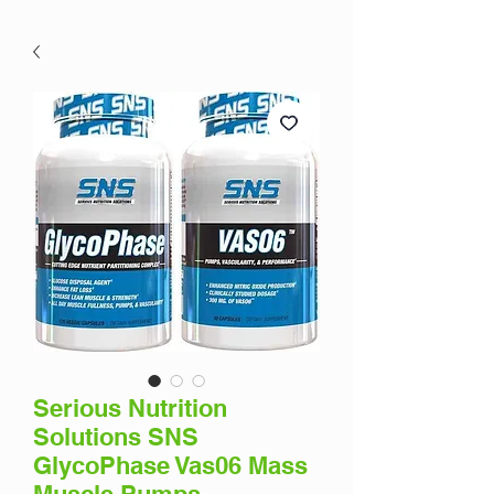
Serious Nutrition
Solutions SNS
GlycoPhase Vas06 Mass