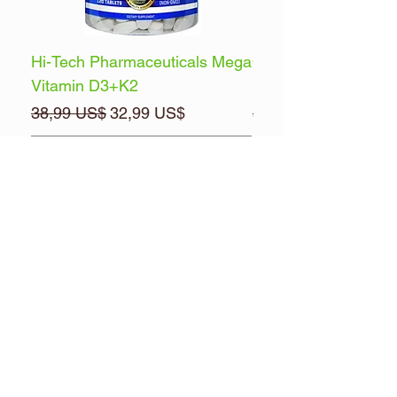
Hi-Tech Pharmaceuticals Mega
Optimum Nutrition 
Vitamin D3+K2
Energy
Precio
Precio de oferta
Precio
38,99 US$
32,99 US$
32,99 US$
Agregar al carrito
Brands
Pre & Posts Workouts
Multi-Vitamins
Health & Wellness
Muscle Builders
FREE ITEMS