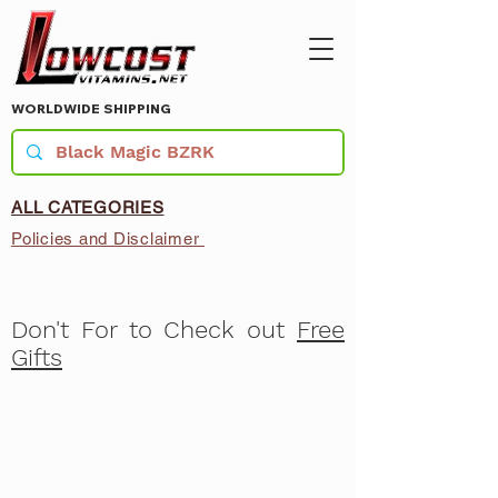
WORLDWIDE SHIPPING
ALL CATEGORIES
Policies and Disclaimer
Don't For to Check out
Free
Gifts