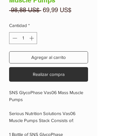
Muscle Pumps
Precio
Precio
 98,88 US$ 
69,99 US$
de
oferta
Cantidad
*
Agregar al carrito
Realizar compra
SNS GlycoPhase Vas06 Mass Muscle
Pumps
Serious Nutrition Solutions Vas06
Muscle Pumps Stack Consists of:
1 Bottle of SNS GlycoPhase