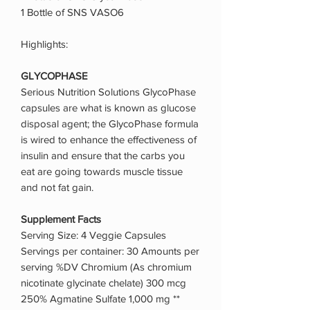
1 Bottle of SNS VASO6
Highlights:
GLYCOPHASE
Serious Nutrition Solutions GlycoPhase
capsules are what is known as glucose
disposal agent; the GlycoPhase formula
is wired to enhance the effectiveness of
insulin and ensure that the carbs you
eat are going towards muscle tissue
and not fat gain.
Supplement Facts
Serving Size: 4 Veggie Capsules
Servings per container: 30 Amounts per
serving %DV Chromium (As chromium
nicotinate glycinate chelate) 300 mcg
250% Agmatine Sulfate 1,000 mg **