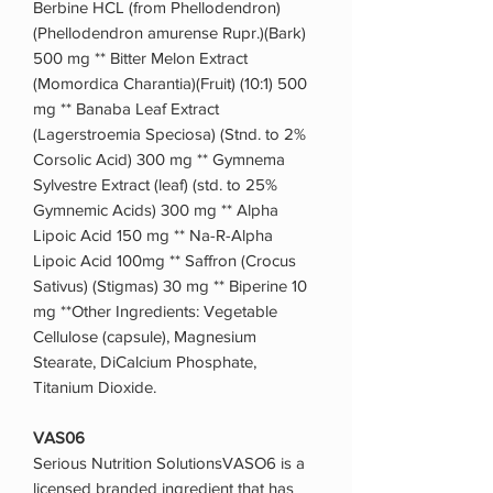
Berbine HCL (from Phellodendron)
(Phellodendron amurense Rupr.)(Bark)
500 mg ** Bitter Melon Extract
(Momordica Charantia)(Fruit) (10:1) 500
mg ** Banaba Leaf Extract
(Lagerstroemia Speciosa) (Stnd. to 2%
Corsolic Acid) 300 mg ** Gymnema
Sylvestre Extract (leaf) (std. to 25%
Gymnemic Acids) 300 mg ** Alpha
Lipoic Acid 150 mg ** Na-R-Alpha
Lipoic Acid 100mg ** Saffron (Crocus
Sativus) (Stigmas) 30 mg ** Biperine 10
mg **Other Ingredients: Vegetable
Cellulose (capsule), Magnesium
Stearate, DiCalcium Phosphate,
Titanium Dioxide.
VAS06
Serious Nutrition SolutionsVASO6 is a
licensed branded ingredient that has