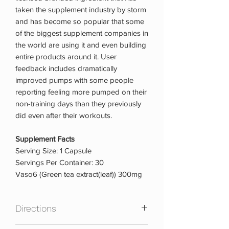
taken the supplement industry by storm
and has become so popular that some
of the biggest supplement companies in
the world are using it and even building
entire products around it. User
feedback includes dramatically
improved pumps with some people
reporting feeling more pumped on their
non-training days than they previously
did even after their workouts.
Supplement Facts
Serving Size: 1 Capsule
Servings Per Container: 30
Vaso6 (Green tea extract(leaf)) 300mg
Directions