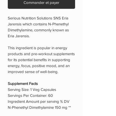
Commander et payer
Serious Nutrition Solutions SNS Eria
Jarensis which contains N-Phenethyl
Dimethylamine, commonly known as
Eria Jarensis.
This ingredient is popular in energy
products and pre-workout supplements
for its potential benefits in supporting
energy, focus, positive mood, and an
improved sense of well-being.
Supplement Facts
Serving Size: 1 Veg Capsules
Servings Per Container: 60
Ingredient Amount per serving % DV
N-Phenethyl Dimethylamine 150 mg **