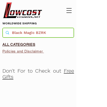
WORLDWIDE SHIPPING
ALL CATEGORIES
Policies and Disclaimer
Don't For to Check out
Free
Gifts