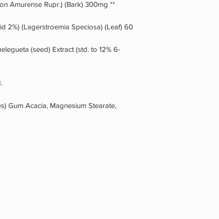
ron Amurense Rupr.) (Bark) 300mg **
id 2%) (Lagerstroemia Speciosa) (Leaf) 60
egueta (seed) Extract (std. to 12% 6-
.
les) Gum Acacia, Magnesium Stearate,