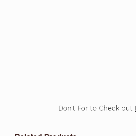
Don't For to Check out