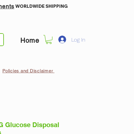
ments
WORLDWIDE SHIPPING
Log In
Home
Policies and Disclaimer
 Glucose Disposal
s