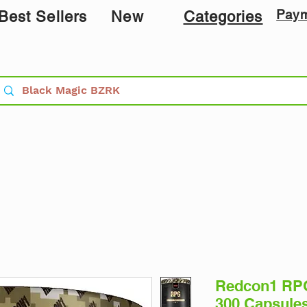
Pay
Best Sellers
New
Categories
Redcon1 RPG
300 Capsule