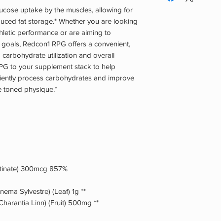
especially if you are
to cycle RPG, but it 
ucose uptake by the muscles, allowing for
otherwise under medi
Stacking: Because RP
educed fat storage.* Whether you are looking
stacked with any ot
thletic performance or are aiming to
users stack this with
goals, Redcon1 RPG offers a convenient,
carbohydrate suppl
 carbohydrate utilization and overall
PG to your supplement stack to help
iciently process carbohydrates and improve
re toned physique.*
tinate) 300mcg 857%
ma Sylvestre) (Leaf) 1g **
arantia Linn) (Fruit) 500mg **