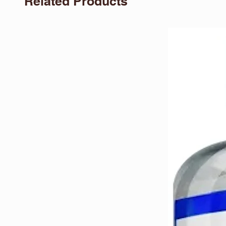
Related Products