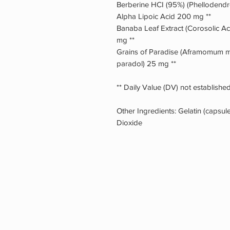
Berberine HCI (95%) (Phellodend
Alpha Lipoic Acid 200 mg **
Banaba Leaf Extract (Corosolic Ac
mg **
Grains of Paradise (Aframomum mel
paradol) 25 mg **
** Daily Value (DV) not established
Other Ingredients: Gelatin (capsu
Dioxide