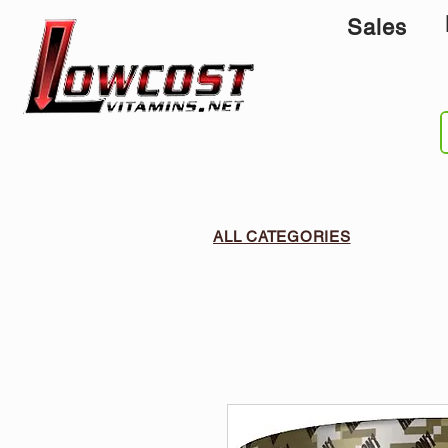
Sales
ALL CATEGORIES