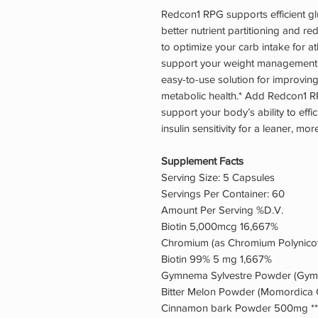
Redcon1 RPG supports efficient gl
better nutrient partitioning and r
to optimize your carb intake for a
support your weight management 
easy-to-use solution for improving
metabolic health.* Add Redcon1 R
support your body’s ability to eff
insulin sensitivity for a leaner, mo
Supplement Facts
Serving Size: 5 Capsules
Servings Per Container: 60
Amount Per Serving %D.V.
Biotin 5,000mcg 16,667%
Chromium (as Chromium Polynico
Biotin 99% 5 mg 1,667%
Gymnema Sylvestre Powder (Gymne
Bitter Melon Powder (Momordica Ch
Cinnamon bark Powder 500mg **