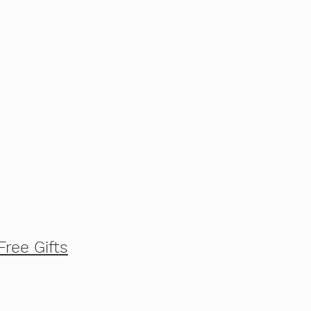
Free Gifts