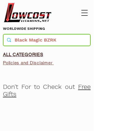
WORLDWIDE SHIPPING
ALL CATEGORIES
Policies and Disclaimer
Don't For to Check out
Free
Gifts