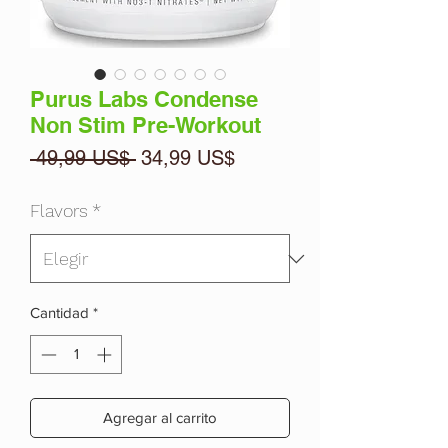
Purus Labs Condense
Non Stim Pre-Workout
Precio
Precio
 49,99 US$ 
34,99 US$
de
oferta
Flavors
*
Cantidad
*
Agregar al carrito