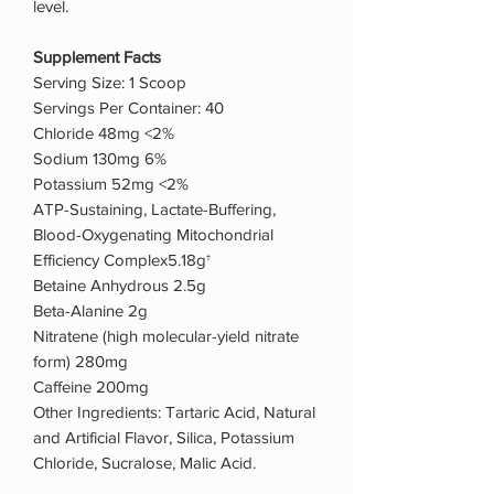
level.
Supplement Facts
Serving Size: 1 Scoop
Servings Per Container: 40
Chloride 48mg <2%
Sodium 130mg 6%
Potassium 52mg <2%
ATP-Sustaining, Lactate-Buffering,
Blood-Oxygenating Mitochondrial
Efficiency Complex5.18g†
Betaine Anhydrous 2.5g
Beta-Alanine 2g
Nitratene (high molecular-yield nitrate
form) 280mg
Caffeine 200mg
Other Ingredients: Tartaric Acid, Natural
and Artificial Flavor, Silica, Potassium
Chloride, Sucralose, Malic Acid.