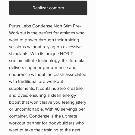
Realizar compra
Purus Labs Condense Non Stim Pre-
Workout is the perfect for athletes who
want to power through their training
sessions without relying on excessive
stimulants. With its unique NO3-T
sodium nitrate technology, this formula
delivers superior performance and
endurance without the crash associated
with traditional pre-workout
supplements. It contains zero creatine
and dyes, ensuring a clean energy
boost that won't leave you feeling jittery
or uncomfortable. With 40 servings per
container, Condense is the ultimate
workout partner for bodybuilders who
want to take their training to the next