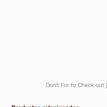
Don't For to Check out