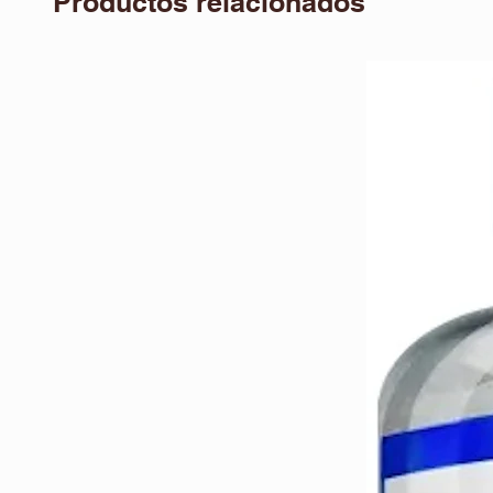
Productos relacionados