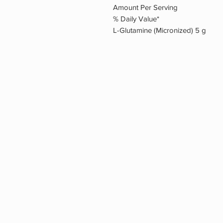
Amount Per Serving
% Daily Value*
L-Glutamine (Micronized) 5 g