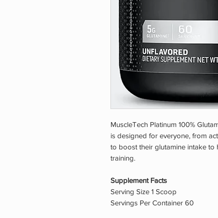
MuscleTech Platinum 100% Glutami
is designed for everyone, from a
to boost their glutamine intake to
training.
Supplement Facts
Serving Size 1 Scoop
Servings Per Container 60