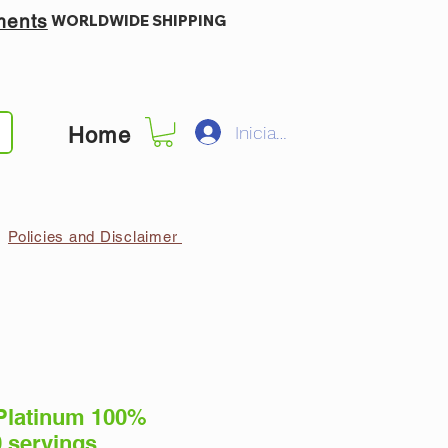
ments
WORLDWIDE SHIPPING
Iniciar sesión
Home
Policies and Disclaimer
Platinum 100%
 servings