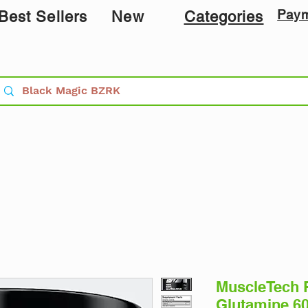
Pay
Best Sellers
New
Categories
MuscleTech 
Glutamine 60