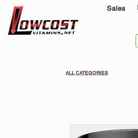
Sales
ALL CATEGORIES