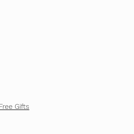
Free Gifts