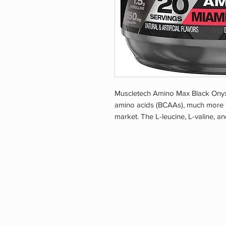
Muscletech Amino Max Black Onyx 
amino acids (BCAAs), much more 
market. The L-leucine, L-valine, and