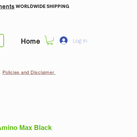
ments
WORLDWIDE SHIPPING
Log In
Home
Policies and Disclaimer
Amino Max Black