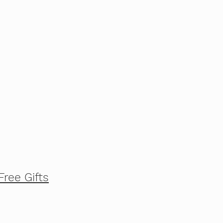
Free Gifts