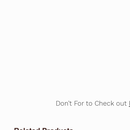
Don't For to Check out