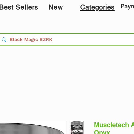
Pay
Best Sellers
New
Categories
Muscletech 
Onyx