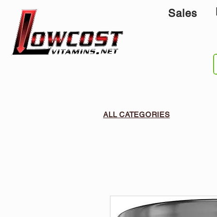
Sales
ALL CATEGORIES