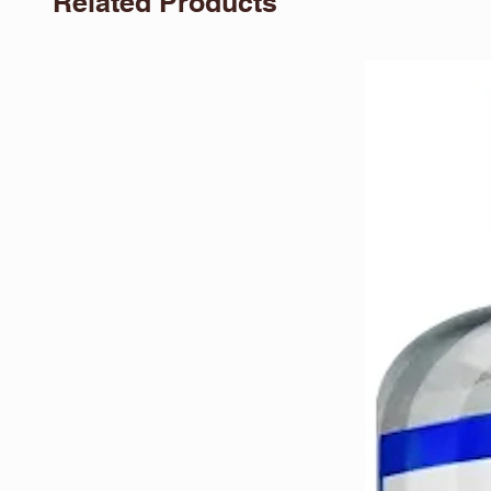
Related Products