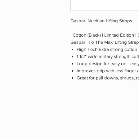
Gaspari Nutrition Lifting Straps
| Cotton (Black) | Limited Edition |
Gaspari 'To The Max' Lifting Strap
High Tech Extra strong cotton l
1 1/2" wide military strength co
Loop design for easy on - easy
Improves grip with less finger 
Great for pull downs, shrugs, r