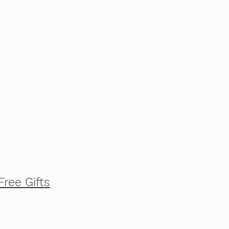
Free Gifts