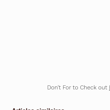
Don't For to Check out