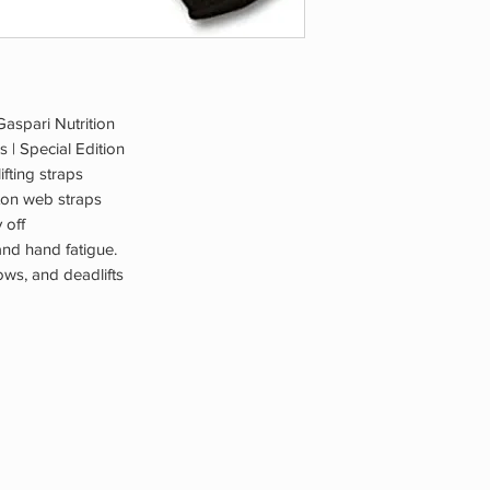
 Gaspari Nutrition
s | Special Edition
ifting straps
tton web straps
 off
and hand fatigue.
ows, and deadlifts