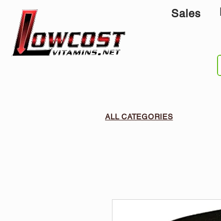
Sales
ALL CATEGORIES