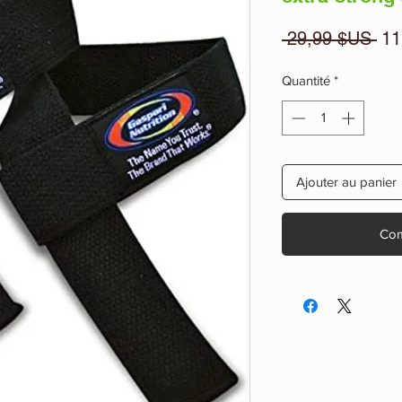
Pri
 29,99 $US 
11
ori
Quantité
*
Ajouter au panier
Com