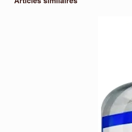
Articles similaires