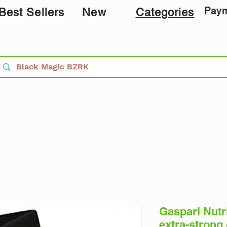
Pay
Best Sellers
New
Categories
Gaspari Nutri
extra-strong