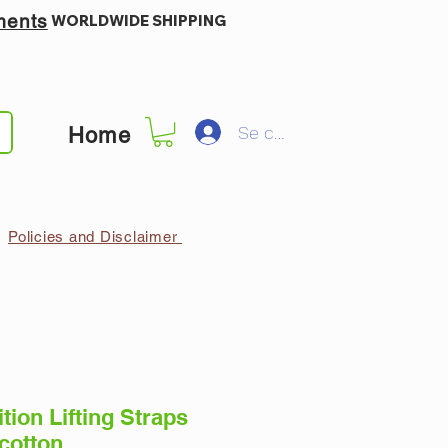
ments
WORLDWIDE SHIPPING
Se connecter
Home
Policies and Disclaimer
tion Lifting Straps
 cotton