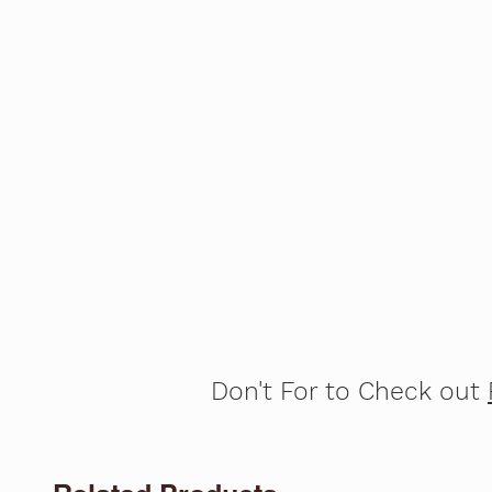
Don't For to Check out