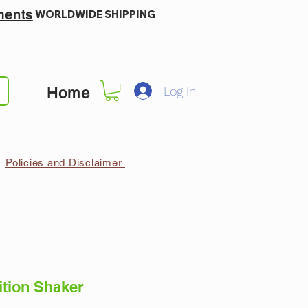
ments
WORLDWIDE SHIPPING
Log In
Home
Policies and Disclaimer
ition Shaker