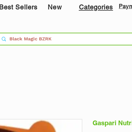
Pay
Best Sellers
New
Categories
Gaspari Nutr