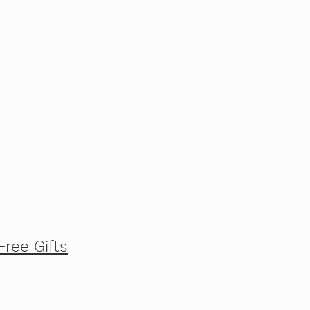
Free Gifts