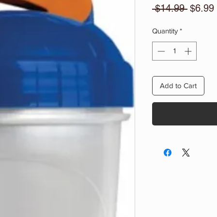
Regula
 $14.99 
$6.99
Price
Quantity
*
Add to Cart