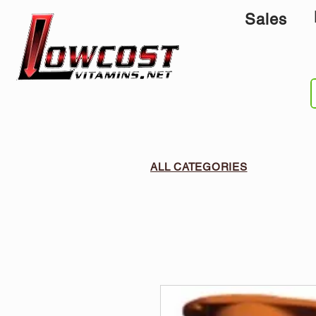
Sales
ALL CATEGORIES