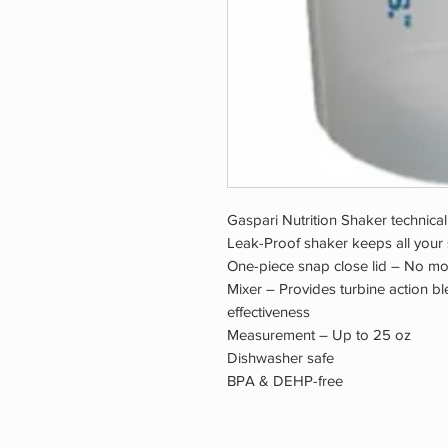
Gaspari Nutrition Shaker technical
Leak-Proof shaker keeps all your
One-piece snap close lid – No mor
Mixer – Provides turbine action b
effectiveness
Measurement – Up to 25 oz
Dishwasher safe
BPA & DEHP-free