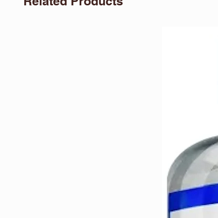
Related Products