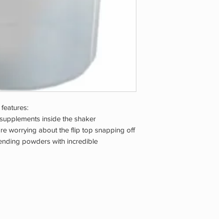
 features:
 supplements inside the shaker
e worrying about the flip top snapping off
lending powders with incredible