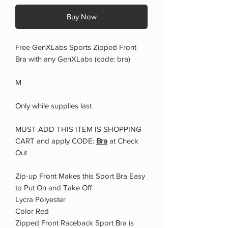
Buy Now
Free GenXLabs Sports Zipped Front
Bra with any GenXLabs (code: bra)
M
Only while supplies last
MUST ADD THIS ITEM IS SHOPPING
CART and apply CODE:
Bra
at Check
Out
Zip-up Front Makes this Sport Bra Easy
to Put On and Take Off
Lycra Polyester
Color Red
Zipped Front Raceback Sport Bra is