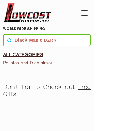
WORLDWIDE SHIPPING
ALL CATEGORIES
Policies and Disclaimer
Don't For to Check out
Free
Gifts