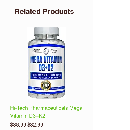
Related Products
Hi-Tech Pharmaceuticals Mega
Optimum Nutrition 
Vitamin D3+K2
Energy
Regular Price
Sale Price
Regular Price
$38.99
$32.99
$32.99