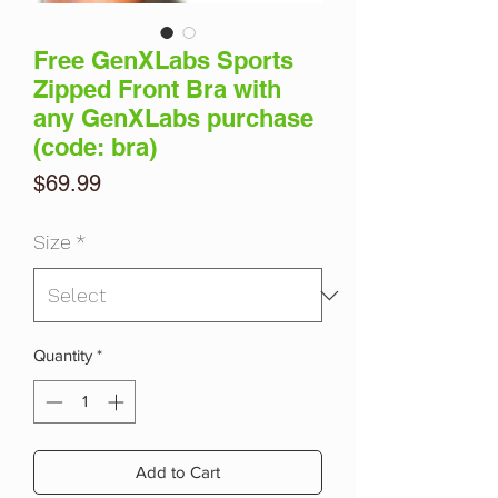
Free GenXLabs Sports
Zipped Front Bra with
any GenXLabs purchase
(code: bra)
Price
$69.99
Size
*
Quantity
*
Add to Cart