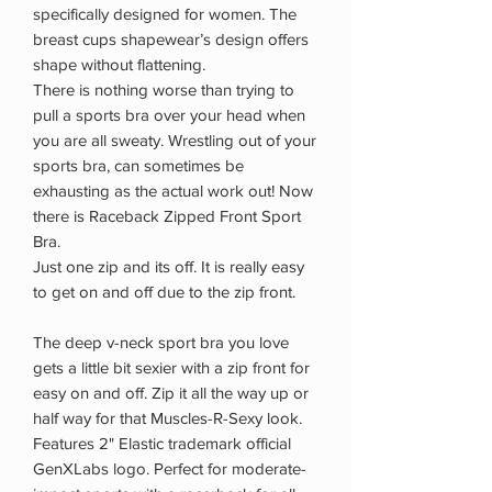
specifically designed for women. The
breast cups shapewear’s design offers
shape without flattening.
There is nothing worse than trying to
pull a sports bra over your head when
you are all sweaty. Wrestling out of your
sports bra, can sometimes be
exhausting as the actual work out! Now
there is Raceback Zipped Front Sport
Bra.
Just one zip and its off. It is really easy
to get on and off due to the zip front.
The deep v-neck sport bra you love
gets a little bit sexier with a zip front for
easy on and off. Zip it all the way up or
half way for that Muscles-R-Sexy look.
Features 2" Elastic trademark official
GenXLabs logo. Perfect for moderate-