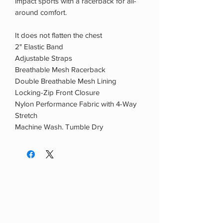
impact sports with a racerback for all-
around comfort.
It does not flatten the chest
2" Elastic Band
Adjustable Straps
Breathable Mesh Racerback
Double Breathable Mesh Lining
Locking-Zip Front Closure
Nylon Performance Fabric with 4-Way
Stretch
Machine Wash. Tumble Dry