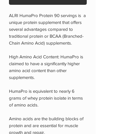
ALRI HumaPro Protein 90 servings is a
unique protein supplement that offers
several advantages compared to
traditional protein or BCAA (Branched-
Chain Amino Acid) supplements.
High Amino Acid Content: HumaPro is
claimed to have a significantly higher
amino acid content than other
supplements.
HumaPro is equivalent to nearly 6
grams of whey protein isolate in terms
of amino acids.
Amino acids are the building blocks of
protein and are essential for muscle
growth and repair.