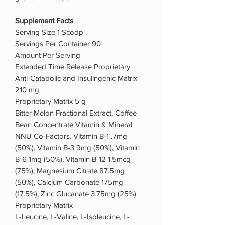
Supplement Facts
Serving Size 1 Scoop
Servings Per Container 90
Amount Per Serving
Extended Time Release Proprietary
Anti-Catabolic and Insulingenic Matrix
210 mg
Proprietary Matrix 5 g
Bitter Melon Fractional Extract, Coffee
Bean Concentrate Vitamin & Mineral
NNU Co-Factors. Vitamin B-1 .7mg
(50%), Vitamin B-3 9mg (50%), Vitamin
B-6 1mg (50%), Vitamin B-12 1.5mcg
(75%), Magnesium Citrate 87.5mg
(50%), Calcium Carbonate 175mg
(17.5%), Zinc Glucanate 3.75mg (25%).
Proprietary Matrix
L-Leucine, L-Valine, L-Isoleucine, L-