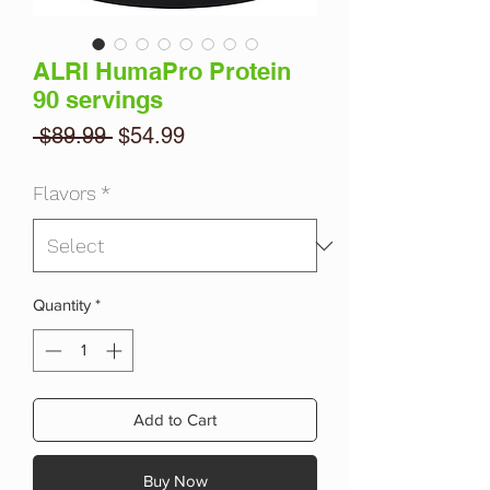
ALRI HumaPro Protein
90 servings
Regular
Sale
 $89.99 
$54.99
Price
Price
Flavors
*
Quantity
*
Add to Cart
Buy Now