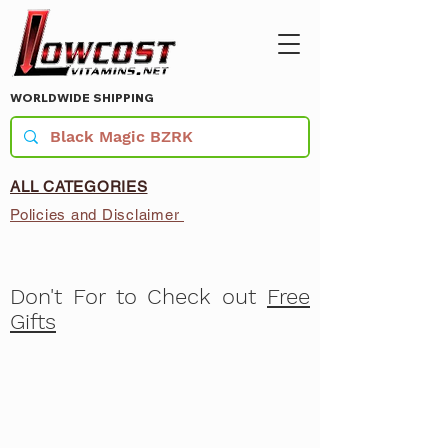
WORLDWIDE SHIPPING
ALL CATEGORIES
Policies and Disclaimer
Don't For to Check out
Free
Gifts