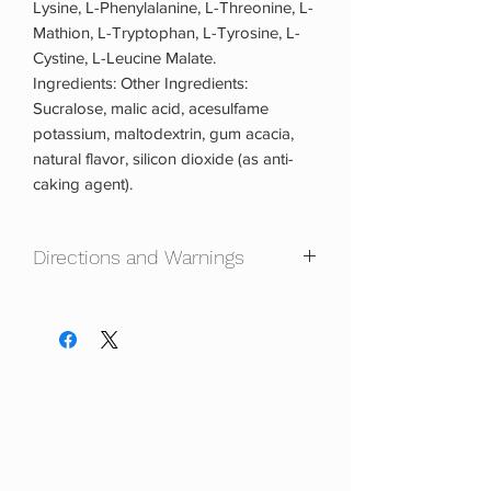
Lysine, L-Phenylalanine, L-Threonine, L-
Mathion, L-Tryptophan, L-Tyrosine, L-
Cystine, L-Leucine Malate.
Ingredients: Other Ingredients:
Sucralose, malic acid, acesulfame
potassium, maltodextrin, gum acacia,
natural flavor, silicon dioxide (as anti-
caking agent).
Directions and Warnings
Directions: When Used To Supplement
Protein Intake: Mix one (1) scoop with 8
-10 ounces of cold water, 20 minutes
prior to exercise or competition, and
immediately after. Drink one to two (1-2)
servings three (3) to six (6) times daily.
For best results always drink one to two
(1-2) serving(s) 20 minutes prior to