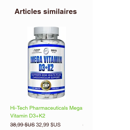
Articles similaires
Hi-Tech Pharmaceuticals Mega
Optimum Nutrition 
Vitamin D3+K2
Energy
Prix original
Prix promotionnel
Prix original
38,99 $US
32,99 $US
32,99 $US