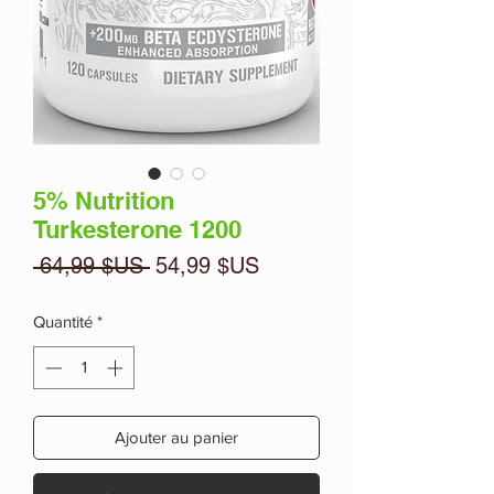
5% Nutrition
Turkesterone 1200
Prix
Prix
 64,99 $US 
54,99 $US
original
promotionnel
Quantité
*
Ajouter au panier