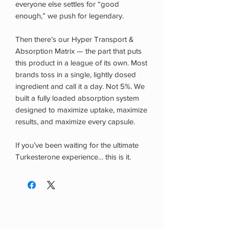
everyone else settles for “good
enough,” we push for legendary.
Then there’s our Hyper Transport &
Absorption Matrix — the part that puts
this product in a league of its own. Most
brands toss in a single, lightly dosed
ingredient and call it a day. Not 5%. We
built a fully loaded absorption system
designed to maximize uptake, maximize
results, and maximize every capsule.
If you’ve been waiting for the ultimate
Turkesterone experience… this is it.