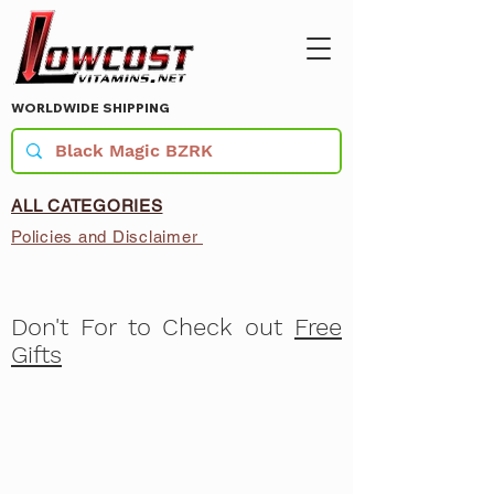
WORLDWIDE SHIPPING
ALL CATEGORIES
Policies and Disclaimer
Don't For to Check out
Free
Gifts