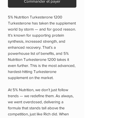
Commander et payer
5% Nutrition Turkesterone 1200
Turkesterone has taken the supplement
world by storm — and for good reason.
It’s known for supporting protein
synthesis, increased strength, and
enhanced recovery. That’s a
powerhouse list of benefits, and 5%
Nutrition Turkesterone 1200 takes it
even further. This is the most advanced,
hardest-hitting Turkesterone
supplement on the market.
At 5% Nutrition, we don’t just follow
trends — we redefine them. As always,
we went overdosed, delivering a
formula that stands tall above the
competition, just like Rich did. When