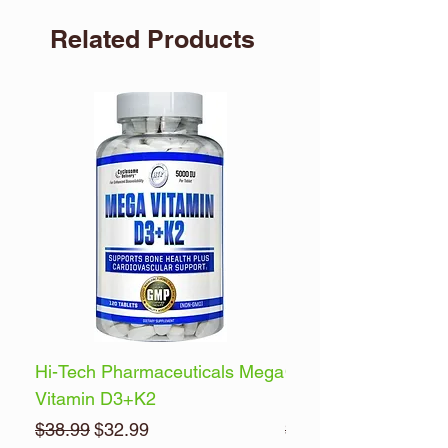
Related Products
Hi-Tech Pharmaceuticals Mega
Optimum Nutrition 
Vitamin D3+K2
Energy
Regular Price
Sale Price
Regular Price
$38.99
$32.99
$32.99