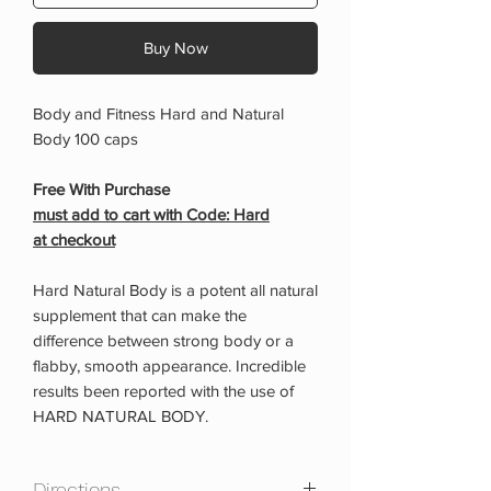
Buy Now
Body and Fitness Hard and Natural
Body 100 caps
Free With Purchase
must add to cart with Code: Hard
at checkout
Hard Natural Body is a potent all natural
supplement that can make the
difference between strong body or a
flabby, smooth appearance. Incredible
results been reported with the use of
HARD NATURAL BODY.
Directions