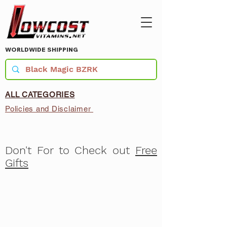
WORLDWIDE SHIPPING
ALL CATEGORIES
Policies and Disclaimer
Don't For to Check out
Free
Gifts