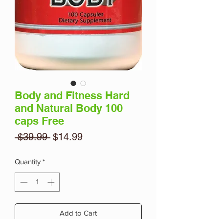
Body and Fitness Hard
and Natural Body 100
caps Free
Regular
Sale
 $39.99 
$14.99
Price
Price
Quantity
*
Add to Cart