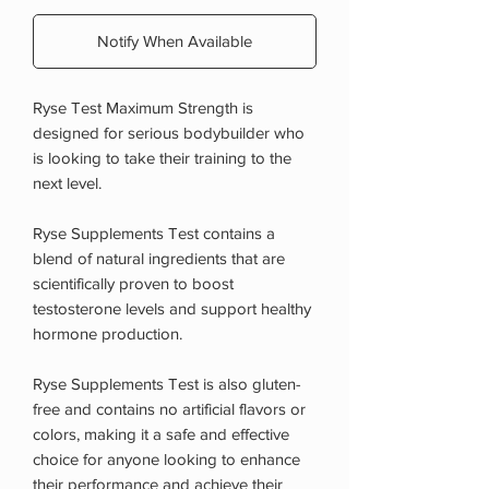
Notify When Available
Ryse Test Maximum Strength is
designed for serious bodybuilder who
is looking to take their training to the
next level.
Ryse Supplements Test contains a
blend of natural ingredients that are
scientifically proven to boost
testosterone levels and support healthy
hormone production.
Ryse Supplements Test is also gluten-
free and contains no artificial flavors or
colors, making it a safe and effective
choice for anyone looking to enhance
their performance and achieve their