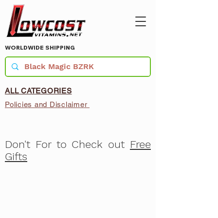
WORLDWIDE SHIPPING
ALL CATEGORIES
Policies and Disclaimer
Don't For to Check out
Free
Gifts