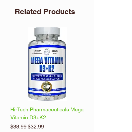
Related Products
Hi-Tech Pharmaceuticals Mega
Optimum Nutrition 
Vitamin D3+K2
Energy
Regular Price
Sale Price
Regular Price
$38.99
$32.99
$32.99