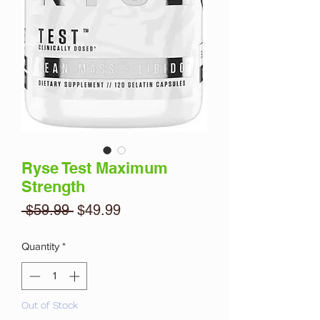
Ryse Test Maximum
Strength
Regular
Sale
 $59.99 
$49.99
Price
Price
Quantity
*
Out of Stock