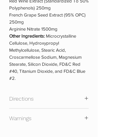
Red Wine Extract (Standardized To 50%
Polyphenols) 250mg
French Grape Seed Extract (95% OPC)
250mg
Arginine Nitrate 1500mg
Other Ingredients:
Microcrystalline
Cellulose, Hydroxypropyl
Methylcellulose, Stearic Acid,
Croscarmellose Sodium, Magnesium
Stearate, Silicon Dioxide, FD&C Red
#40, Titanium Dioxide, and FD&C Blue
#2.
Directions
USPLabs recommends taking Yok3d a
Warnings
dietary supplement, based on
published kinetic data, take 3 capsules
Not for use of persons under the age of
90 minutes before a workout on empty