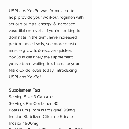
USPLabs Yok3d was formulated to
help provide your workout regimen with
serious pumps, energy, & increased
vasodilation levels!! If you're looking to
dominate in the gym, have increased
performance levels, see more drastic
muscle growth, & recover quicker,
Yok3d is definitely the supplement
you've been waiting for. Increase your
Nitric Oxide levels today. Introducing
USPLabs Yok3d!!
Supplement Fact
Serving Size: 3 Capsules
Servings Per Container: 30
Potassium (From Nitrosigine) 99mg
Inositol-Stabilized Citrulline Silicate
Inositol 1500mg