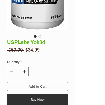
USPLabs Yok3d
Regular
Sale
 $59.99 
$34.99
Price
Price
Quantity
*
Add to Cart
Buy Now