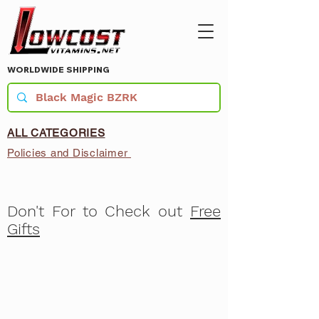
WORLDWIDE SHIPPING
ALL CATEGORIES
Policies and Disclaimer
Don't For to Check out
Free
Gifts