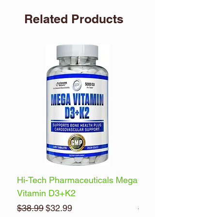
Related Products
Hi-Tech Pharmaceuticals Mega
Optimum Nutrition 
Vitamin D3+K2
Energy
Regular Price
Sale Price
Regular Price
$38.99
$32.99
$32.99