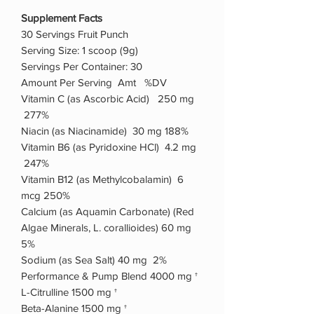
Supplement Facts
30 Servings Fruit Punch
Serving Size: 1 scoop (9g)
Servings Per Container: 30
Amount Per Serving Amt %DV
Vitamin C (as Ascorbic Acid) 250 mg
277%
Niacin (as Niacinamide) 30 mg 188%
Vitamin B6 (as Pyridoxine HCl) 4.2 mg
247%
Vitamin B12 (as Methylcobalamin) 6
mcg 250%
Calcium (as Aquamin Carbonate) (Red
Algae Minerals, L. corallioides) 60 mg
5%
Sodium (as Sea Salt) 40 mg 2%
Performance & Pump Blend 4000 mg †
L-Citrulline 1500 mg †
Beta-Alanine 1500 mg †