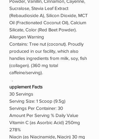
Powder, Vanillin, Cinnamon, Cayenne,
Sucralose, Stevia Leaf Extract
(Rebaudioside A), Silicon Dioxide, MCT
Oil (Fractionated Coconut Oil), Calcium
Silicate, Color (Red Beet Powder).
Allergen Warning
Contains: Tree nut (coconut). Proudly
produced in our facility, which also
handles ingredients from milk, soy, fish
(collagen). (360 mg total
caffeine/serving).
.
upplement Facts
30 Servings
Serving Size: 1 Scoop (9.5g)
Servings Per Container: 30
Amount Per Serving % Daily Value
Vitamin C (as Asorbic Acid) 250mg
278%
Niacin (as Niacinamide, Niacin) 30 mg