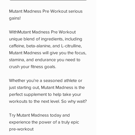
Mutant Madness Pre Workout serious
gains!
WithMutant Madness Pre Workout
unique blend of ingredients, including
caffeine, beta-alanine, and L-citrulline,
Mutant Madness will give you the focus,
stamina, and endurance you need to
crush your fitness goals.
Whether you're a seasoned athlete or
just starting out, Mutant Madness is the
perfect supplement to help take your
workouts to the next level. So why wait?
Try Mutant Madness today and
experience the power of a truly epic
pre-workout