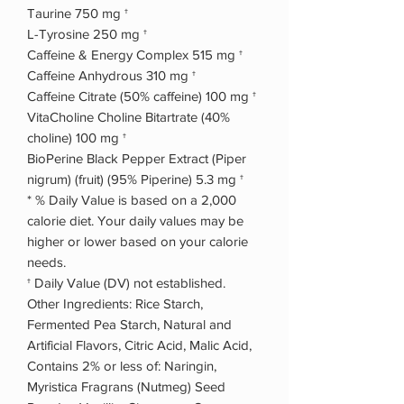
Taurine 750 mg †
L-Tyrosine 250 mg †
Caffeine & Energy Complex 515 mg †
Caffeine Anhydrous 310 mg †
Caffeine Citrate (50% caffeine) 100 mg †
VitaCholine Choline Bitartrate (40%
choline) 100 mg †
BioPerine Black Pepper Extract (Piper
nigrum) (fruit) (95% Piperine) 5.3 mg †
* % Daily Value is based on a 2,000
calorie diet. Your daily values may be
higher or lower based on your calorie
needs.
† Daily Value (DV) not established.
Other Ingredients: Rice Starch,
Fermented Pea Starch, Natural and
Artificial Flavors, Citric Acid, Malic Acid,
Contains 2% or less of: Naringin,
Myristica Fragrans (Nutmeg) Seed