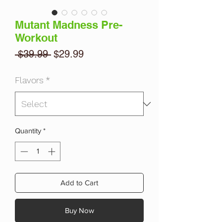
Mutant Madness Pre-
Workout
Regular
Sale
 $39.99 
$29.99
Price
Price
Flavors
*
Quantity
*
Add to Cart
Buy Now