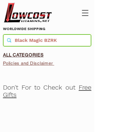
WORLDWIDE SHIPPING
ALL CATEGORIES
Policies and Disclaimer
Don't For to Check out
Free
Gifts