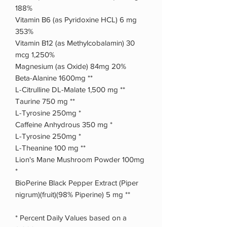
188%
Vitamin B6 (as Pyridoxine HCL) 6 mg
353%
Vitamin B12 (as Methylcobalamin) 30
mcg 1,250%
Magnesium (as Oxide) 84mg 20%
Beta-Alanine 1600mg **
L-Citrulline DL-Malate 1,500 mg **
Taurine 750 mg **
L-Tyrosine 250mg *
Caffeine Anhydrous 350 mg *
L-Tyrosine 250mg *
L-Theanine 100 mg **
Lion's Mane Mushroom Powder 100mg
*
BioPerine Black Pepper Extract (Piper
nigrum)(fruit)(98% Piperine) 5 mg **
* Percent Daily Values based on a