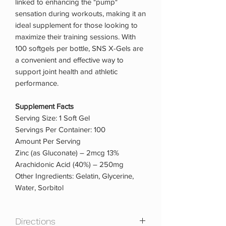
linked to enhancing the "pump"
sensation during workouts, making it an
ideal supplement for those looking to
maximize their training sessions. With
100 softgels per bottle, SNS X-Gels are
a convenient and effective way to
support joint health and athletic
performance.
Supplement Facts
Serving Size: 1 Soft Gel
Servings Per Container: 100
Amount Per Serving
Zinc (as Gluconate) – 2mcg 13%
Arachidonic Acid (40%) – 250mg
Other Ingredients: Gelatin, Glycerine,
Water, Sorbitol
Directions