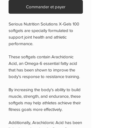
Commander et payer
Serious Nutrition Solutions X-Gels 100
softgels are specially formulated to
support joint health and athletic
performance.
These softgels contain Arachidonic
Acid, an Omega-6 essential fatty acid
that has been shown to improve the
body's response to resistance training.
By increasing the body's ability to build
muscle, strength, and endurance, these
softgels may help athletes achieve their
fitness goals more effectively.
Additionally, Arachidonic Acid has been