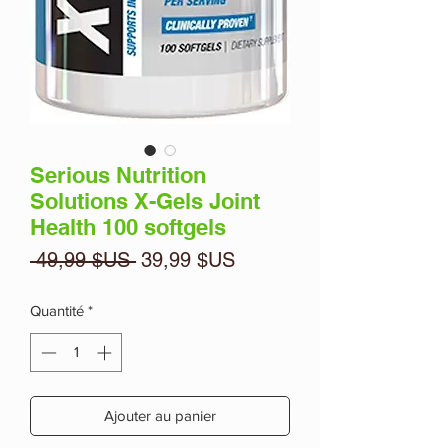
Serious Nutrition
Solutions X-Gels Joint
Health 100 softgels
Prix
Prix
 49,99 $US 
39,99 $US
original
promotionnel
Quantité
*
Ajouter au panier