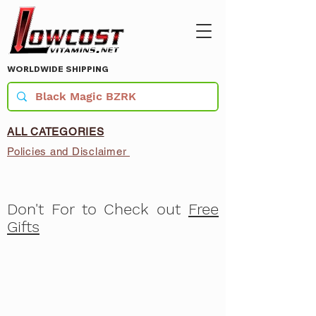
WORLDWIDE SHIPPING
ALL CATEGORIES
Policies and Disclaimer
Don't For to Check out
Free
Gifts