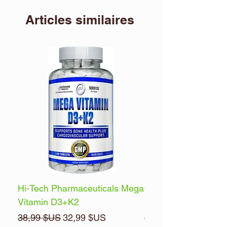
Articles similaires
Hi-Tech Pharmaceuticals Mega
Optimum Nutrition 
Vitamin D3+K2
Energy
Prix original
Prix promotionnel
Prix original
38,99 $US
32,99 $US
32,99 $US