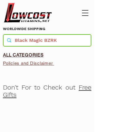
WORLDWIDE SHIPPING
ALL CATEGORIES
Policies and Disclaimer
Don't For to Check out
Free
Gifts