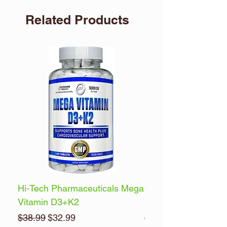
Related Products
Hi-Tech Pharmaceuticals Mega
Optimum Nutrition 
Vitamin D3+K2
Energy
Regular Price
Sale Price
Regular Price
$38.99
$32.99
$32.99