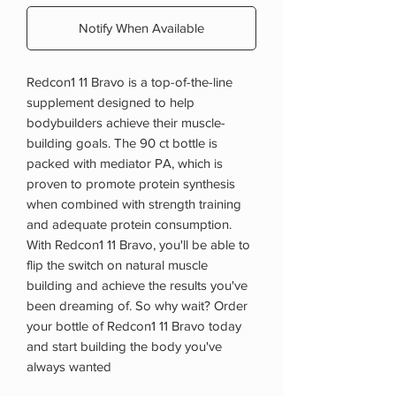
Notify When Available
Redcon1 11 Bravo is a top-of-the-line
supplement designed to help
bodybuilders achieve their muscle-
building goals. The 90 ct bottle is
packed with mediator PA, which is
proven to promote protein synthesis
when combined with strength training
and adequate protein consumption.
With Redcon1 11 Bravo, you'll be able to
flip the switch on natural muscle
building and achieve the results you've
been dreaming of. So why wait? Order
your bottle of Redcon1 11 Bravo today
and start building the body you've
always wanted