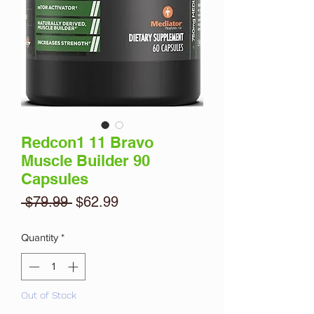
Redcon1 11 Bravo
Muscle Builder 90
Capsules
Regular
Sale
 $79.99 
$62.99
Price
Price
Quantity
*
Out of Stock