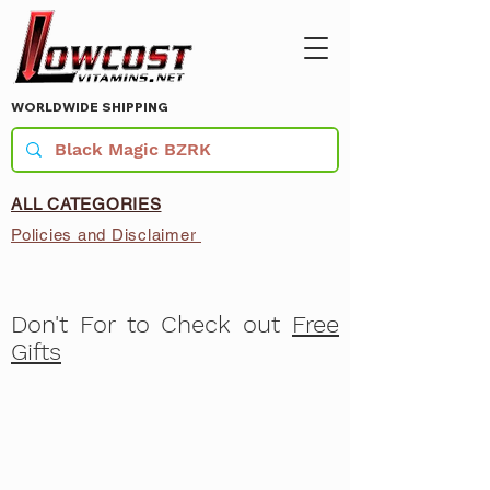
WORLDWIDE SHIPPING
ALL CATEGORIES
Policies and Disclaimer
Don't For to Check out
Free
Gifts