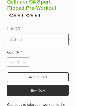
Cellucor C4 Sport
Ripped Pre-Workout
Regular
Sale
 $49.99 
$29.99
Price
Price
Flavors
*
Quantity
*
Add to Cart
Buy Now
Get ready to take your workout to the