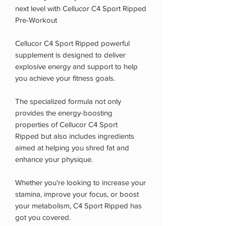
next level with Cellucor C4 Sport Ripped
Pre-Workout
Cellucor C4 Sport Ripped powerful
supplement is designed to deliver
explosive energy and support to help
you achieve your fitness goals.
The specialized formula not only
provides the energy-boosting
properties of Cellucor C4 Sport
Ripped but also includes ingredients
aimed at helping you shred fat and
enhance your physique.
Whether you're looking to increase your
stamina, improve your focus, or boost
your metabolism, C4 Sport Ripped has
got you covered.