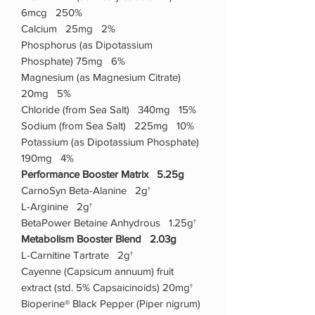
6mcg 250%
Calcium 25mg 2%
Phosphorus (as Dipotassium
Phosphate) 75mg 6%
Magnesium (as Magnesium Citrate)
20mg 5%
Chloride (from Sea Salt) 340mg 15%
Sodium (from Sea Salt) 225mg 10%
Potassium (as Dipotassium Phosphate)
190mg 4%
Performance Booster Matrix 5.25g
CarnoSyn Beta-Alanine 2g†
L-Arginine 2g†
BetaPower Betaine Anhydrous 1.25g†
Metabolism Booster Blend 2.03g
L-Carnitine Tartrate 2g†
Cayenne (Capsicum annuum) fruit
extract (std. 5% Capsaicinoids) 20mg†
Bioperine® Black Pepper (Piper nigrum)