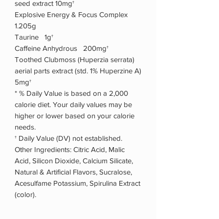
seed extract 10mg†
Explosive Energy & Focus Complex
1.205g
Taurine 1g†
Caffeine Anhydrous 200mg†
Toothed Clubmoss (Huperzia serrata)
aerial parts extract (std. 1% Huperzine A)
5mg†
* % Daily Value is based on a 2,000
calorie diet. Your daily values may be
higher or lower based on your calorie
needs.
† Daily Value (DV) not established.
Other Ingredients: Citric Acid, Malic
Acid, Silicon Dioxide, Calcium Silicate,
Natural & Artificial Flavors, Sucralose,
Acesulfame Potassium, Spirulina Extract
(color).