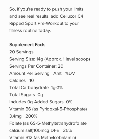
So, if you're ready to push your limits
and see real results, add Cellucor C4
Ripped Sport Pre-Workout to your
fitness routine today.
Supplement Facts
20 Servings
Serving Size: 14g (Approx. 1 level scoop)
Servings Per Container: 20
Amount Per Serving Amt %DV
Calories 10
Total Carbohydrate 1g<1%
Total Sugars 0g
Includes 0g Added Sugars 0%
Vitamin B6 (as Pyridoxal-5-Phosphate)
3.4mg 200%
Folate (as 6S-5-Methyltetrahydrofolate
calcium salt)100mcg DFE 25%
Vitamin B12 (as Methylcobalamin)