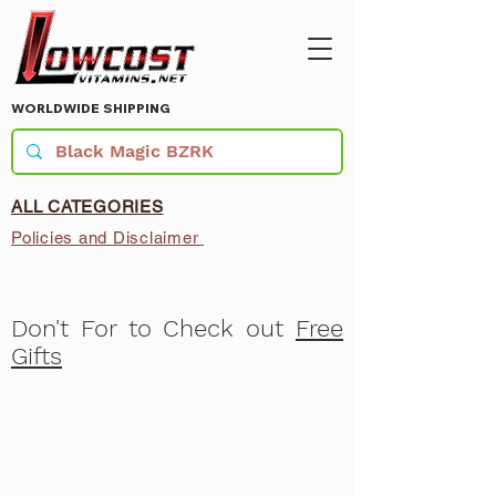
WORLDWIDE SHIPPING
ALL CATEGORIES
Policies and Disclaimer
Don't For to Check out
Free
Gifts