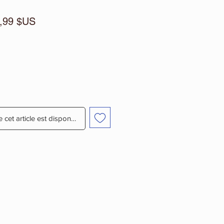
x
Prix
,99 $US
ginal
promotionnel
e cet article est disponible