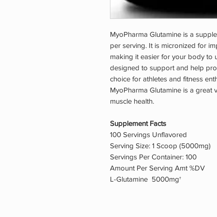
MyoPharma Glutamine is a supple
per serving. It is micronized for i
making it easier for your body to u
designed to support and help prote
choice for athletes and fitness ent
MyoPharma Glutamine is a great va
muscle health.
Supplement Facts
100 Servings Unflavored
Serving Size: 1 Scoop (5000mg)
Servings Per Container: 100
Amount Per Serving Amt %DV
L-Glutamine 5000mg†