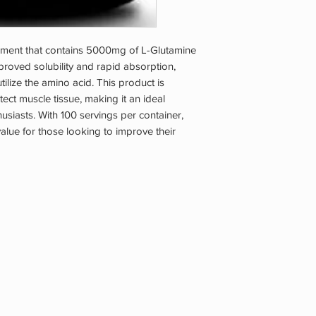
ment that contains 5000mg of L-Glutamine
mproved solubility and rapid absorption,
tilize the amino acid. This product is
ct muscle tissue, making it an ideal
husiasts. With 100 servings per container,
lue for those looking to improve their