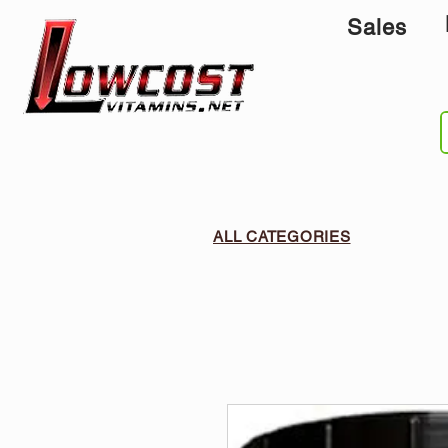
Sales
ALL CATEGORIES