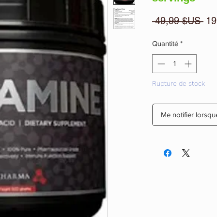
Pri
 49,99 $US 
19
ori
Quantité
*
Rupture de stock
Me notifier lorsqu