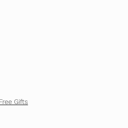
Free Gifts