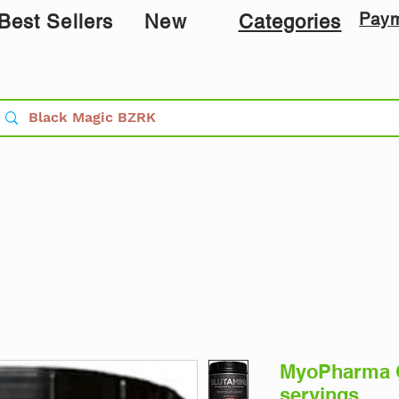
Pay
Best Sellers
New
Categories
MyoPharma G
servings