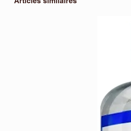
Articles similaires