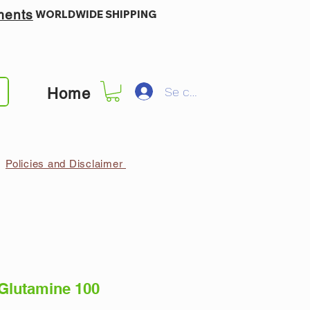
ments
WORLDWIDE SHIPPING
Se connecter
Home
Policies and Disclaimer
lutamine 100