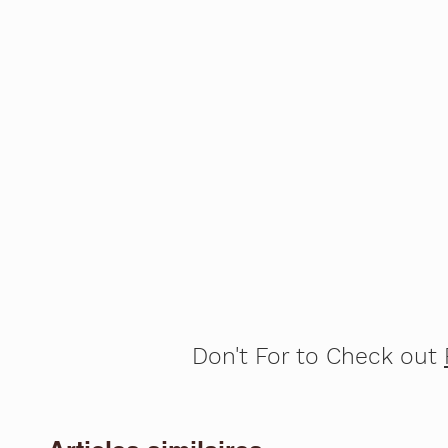
Don't For to Check out