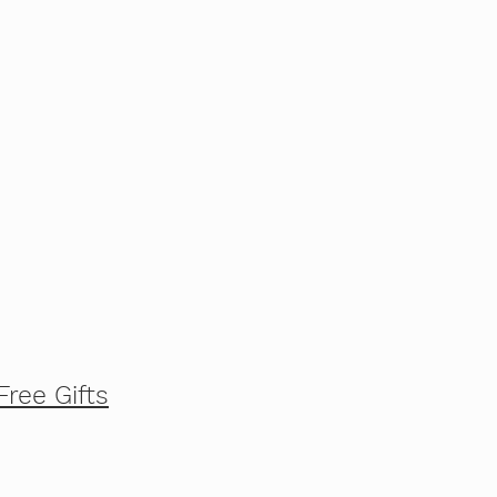
Free Gifts