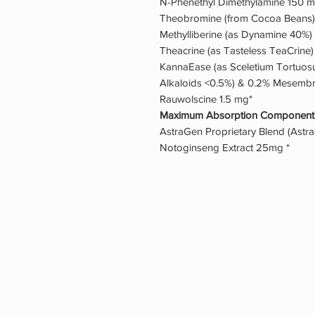
N-Phenethyl Dimethylamine 150 m
Theobromine (from Cocoa Beans)
Methylliberine (as Dynamine 40%)
Theacrine (as Tasteless TeaCrine
KannaEase (as Sceletium Tortuosu
Alkaloids <0.5%) & 0.2% Mesembr
Rauwolscine 1.5 mg*
Maximum Absorption Component
AstraGen Proprietary Blend (Astr
Notoginseng Extract 25mg *