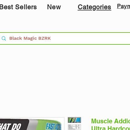
Pay
Best Sellers
New
Categories
Muscle Addi
Ultra Hardco