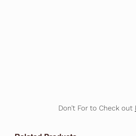
Don't For to Check out