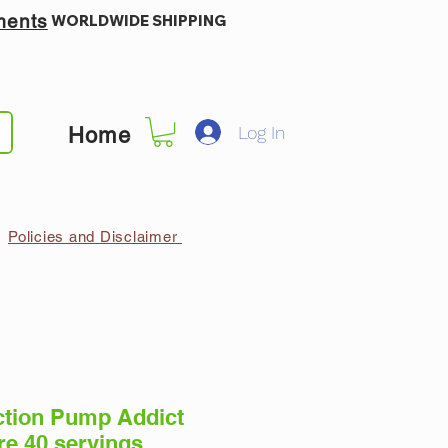
ments
WORLDWIDE SHIPPING
Log In
Home
Policies and Disclaimer
ction Pump Addict
re 40 servings