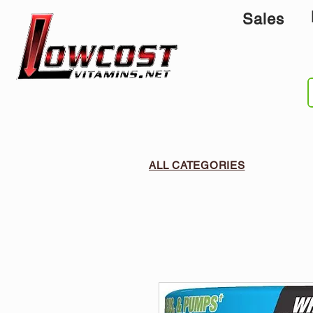
Sales
ALL CATEGORIES