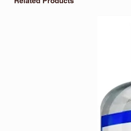
Related Products