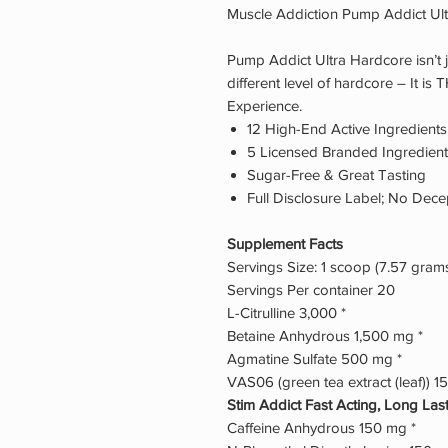
Muscle Addiction Pump Addict Ul
Pump Addict Ultra Hardcore isn’t j
different level of hardcore – It i
Experience.
12 High-End Active Ingredients
5 Licensed Branded Ingredien
Sugar-Free & Great Tasting
Full Disclosure Label; No Dece
Supplement Facts
Servings Size: 1 scoop (7.57 gram
Servings Per container 20
L-Citrulline 3,000 *
Betaine Anhydrous 1,500 mg *
Agmatine Sulfate 500 mg *
VAS06 (green tea extract (leaf)) 1
Stim Addict Fast Acting, Long La
Caffeine Anhydrous 150 mg *