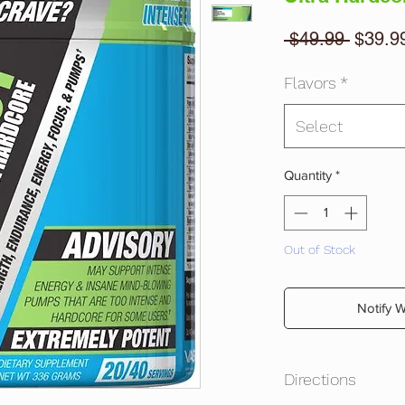
Regula
 $49.99 
$39.9
Price
Flavors
*
Select
Quantity
*
Out of Stock
Notify 
Directions