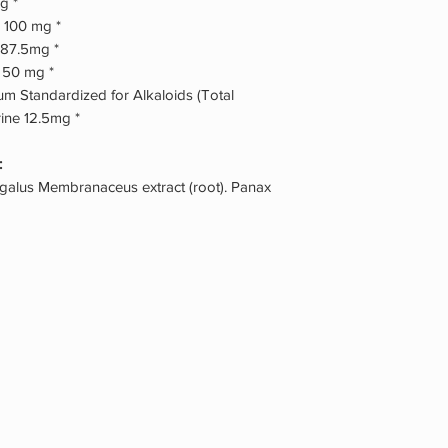
g *
 100 mg *
 87.5mg *
) 50 mg *
m Standardized for Alkaloids (Total
ine 12.5mg *
:
agalus Membranaceus extract (root). Panax