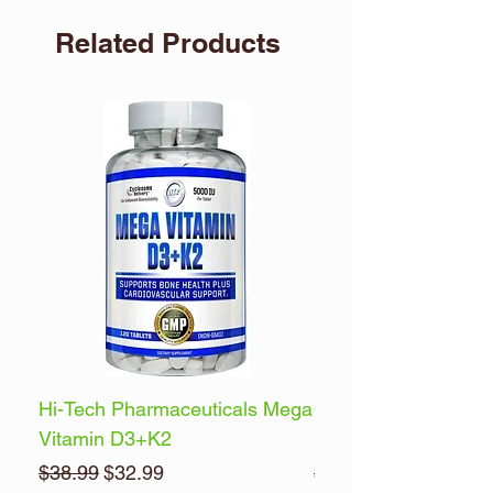
Related Products
Hi-Tech Pharmaceuticals Mega
Optimum Nutrition 
Vitamin D3+K2
Energy
Regular Price
Sale Price
Regular Price
$38.99
$32.99
$32.99