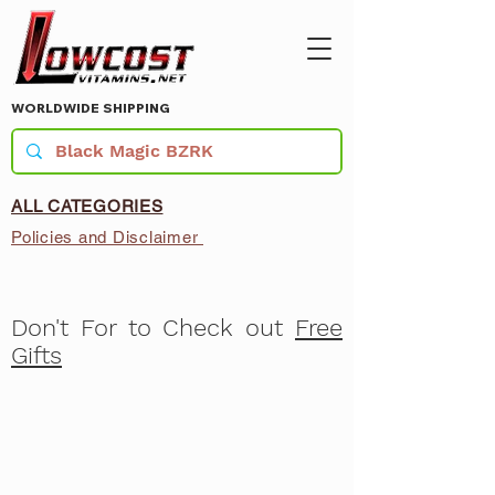
WORLDWIDE SHIPPING
ALL CATEGORIES
Policies and Disclaimer
Don't For to Check out
Free
Gifts