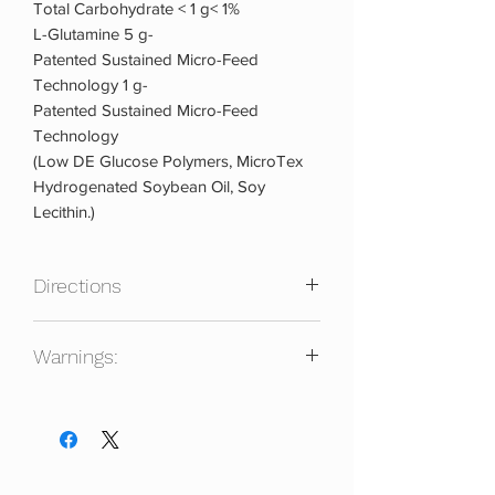
Total Carbohydrate < 1 g< 1%
L-Glutamine 5 g-
Patented Sustained Micro-Feed
Technology 1 g-
Patented Sustained Micro-Feed
Technology
(Low DE Glucose Polymers, MicroTex
Hydrogenated Soybean Oil, Soy
Lecithin.)
Directions
Mix One Scoop With 8-10 Oz Of Water
Warnings:
Or Your Favorite Beverage. Take 1-2
Times Daily 30-40 Minutes before
Contains: Soy. Keep Out Of Reach Of
Workouts And/or Immediately After
Children. Store In A Cool Dry Place.
Workouts. Glutamine-SR Can Also Be
Protect From Heat, Light And Moisture.
Added To Your Protein Or Meal
Do Not Purchase If Seal Is Broken.
Replacement Supplement.