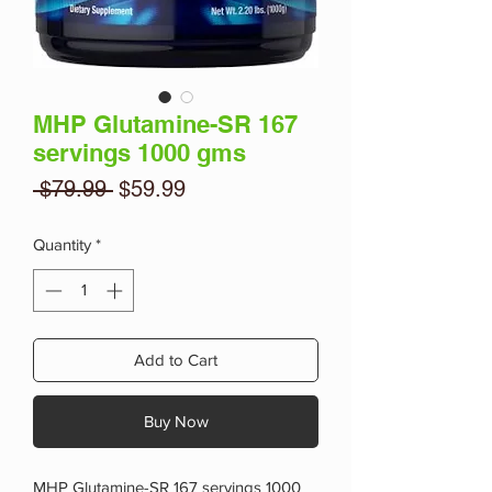
MHP Glutamine-SR 167
servings 1000 gms
Regular
Sale
 $79.99 
$59.99
Price
Price
Quantity
*
Add to Cart
Buy Now
MHP Glutamine-SR 167 servings 1000