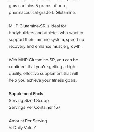
gms contains 5 grams of pure,
pharmaceutical-grade L-Glutamine.
MHP Glutamine-SR is ideal for
bodybuilders and athletes who want to
support their immune system, speed up
recovery and enhance muscle growth.
With MHP Glutamine-SR, you can be
confident that you're getting a high-
quality, effective supplement that will
help you achieve your fitness goals.
Supplement Facts
Serving Size 1 Scoop
Servings Per Container 167
Amount Per Serving
% Daily Value*