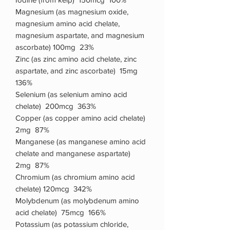
Magnesium (as magnesium oxide,
magnesium amino acid chelate,
magnesium aspartate, and magnesium
ascorbate) 100mg 23%
Zinc (as zinc amino acid chelate, zinc
aspartate, and zinc ascorbate) 15mg
136%
Selenium (as selenium amino acid
chelate) 200mcg 363%
Copper (as copper amino acid chelate)
2mg 87%
Manganese (as manganese amino acid
chelate and manganese aspartate)
2mg 87%
Chromium (as chromium amino acid
chelate) 120mcg 342%
Molybdenum (as molybdenum amino
acid chelate) 75mcg 166%
Potassium (as potassium chloride,