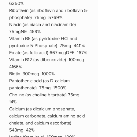
6250%
Riboflavin (as riboflavin and riboflavin 5-
phosphate) 75mg 5769%
Niacin (as niacin and niacinamide)
75mgNE 469%
Vitamin B6 (as pyridoxine HCI and
pyrdoxine 5-Phosphate) 75mg 4411%
Folate (as folic acid) 667mcgDFE 167%
Vitamin B12 (as dibencozide) 100mcg
4166%
Biotin 300mcg 1000%
Pantothenic acid (as D-calcium
pantothenate) 75mg 1500%
Choline (as choline bitartrate) 75mg
14%
Calcium (as dicalcium phosphate,
calcium carbonate, calcium amino acid
chelate, and calcium ascorbate)
548mg 42%
Iodine (from kelp) 150mcg 100%