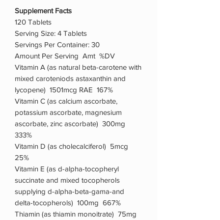
Supplement Facts
120 Tablets
Serving Size: 4 Tablets
Servings Per Container: 30
Amount Per Serving Amt %DV
Vitamin A (as natural beta-carotene with
mixed caroteniods astaxanthin and
lycopene) 1501mcg RAE 167%
Vitamin C (as calcium ascorbate,
potassium ascorbate, magnesium
ascorbate, zinc ascorbate) 300mg
333%
Vitamin D (as cholecalciferol) 5mcg
25%
Vitamin E (as d-alpha-tocopheryl
succinate and mixed tocopherols
supplying d-alpha-beta-gama-and
delta-tocopherols) 100mg 667%
Thiamin (as thiamin monoitrate) 75mg