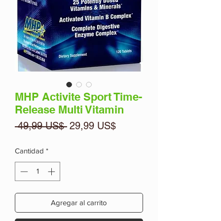
MHP Activite Sport Time-
Release Multi Vitamin
Precio
Precio
 49,99 US$ 
29,99 US$
de
oferta
Cantidad
*
Agregar al carrito