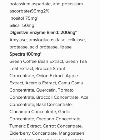
potassium aspartate, and potassium
ascorbate)99mg2%
Inositol 75mg†
Silica 50mg†
Digestive Enzyme Blend: 200mg†
Amylase, amyloglucosidase, cellulase,
protease, acid protease, lipase
Spectra 100mg†
Green Coffee Bean Extract, Green Tea
Leaf Extract, Broccoli S[rout
Concentrate, Onion Extract, Apple
Extract, Acerola Extract, Camu Camu
Concentrate, Quercetin, Tomato
Concentrate, Broccoli Concentrate, Acai
Concentrate, Basil Concentrate,
Cinnamon Concentrate, Garlic
Concentrate, Oregano Concentrate,
Tumeric Extract, Carrot Concentrate,
Elderberry Concentrate, Mangosteen