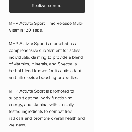
Realizar compra
MHP Activite Sport Time Release Multi-
Vitamin 120 Tabs.
MHP Activite Sport is marketed as a
comprehensive supplement for active
individuals, claiming to provide a blend
of vitamins, minerals, and Spectra, a
herbal blend known for its antioxidant
and nitric oxide boosting properties.
MHP Activite Sport is promoted to
support optimal body functioning,
energy, and stamina, with clinically
tested ingredients to combat free
radicals and promote overall health and
wellness.