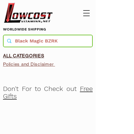
WORLDWIDE SHIPPING
ALL CATEGORIES
Policies and Disclaimer
Don't For to Check out
Free
Gifts