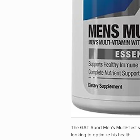
The GAT Sport Men's Multi+Test s
looking to optimize his health.