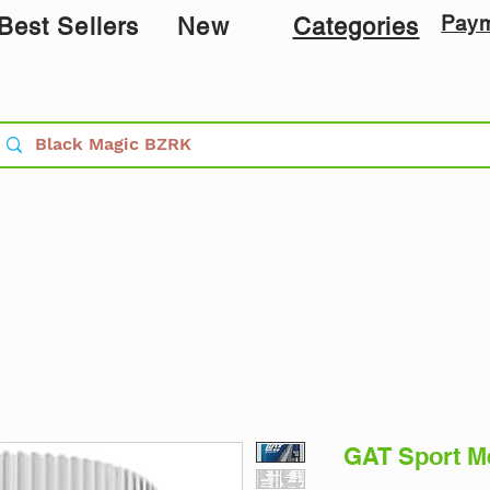
Pay
Best Sellers
New
Categories
GAT Sport Me