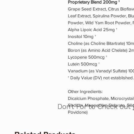
Proprietary Blend 200mg †
Grape Seed Extract, Citrus Biof
Leaf Extract, Spirulina Powder, Bl
Powder, Wild Yam Root Powder, P
Alpha Lipoic Acid 25mg †
Inositol 10mg †
Choline (as Choline Bitartrate) 10m
Boron (as Amino Acid Chelate) 2m
Lycopene 500mcg †
Lutein 500mcg †
Vanadium (as Vanadyl Sulfate) 10
† Daily Value (DV) not established.
Other Ingredients:
Dicalcium Phosphate, Microcrystall
Don't For to Check out
Sodium, Magnesium Stearate, Silic
Povidone)