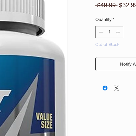
Regula
 $49.99 
$32.9
Price
Quantity
*
Out of Stock
Notify 