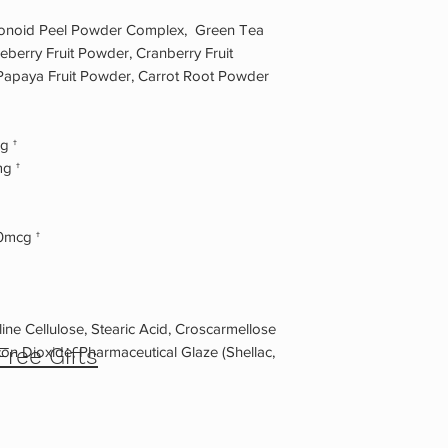
lavonoid Peel Powder Complex, Green Tea
ueberry Fruit Powder, Cranberry Fruit
apaya Fruit Powder, Carrot Root Powder
g †
g †
0mcg †
ine Cellulose, Stearic Acid, Croscarmellose
on Dioxide, Pharmaceutical Glaze (Shellac,
Free Gifts