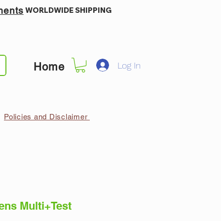
ments
WORLDWIDE SHIPPING
Log In
Home
Policies and Disclaimer
ns Multi+Test