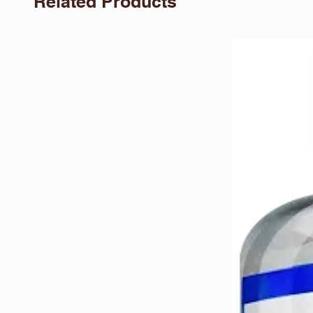
Related Products