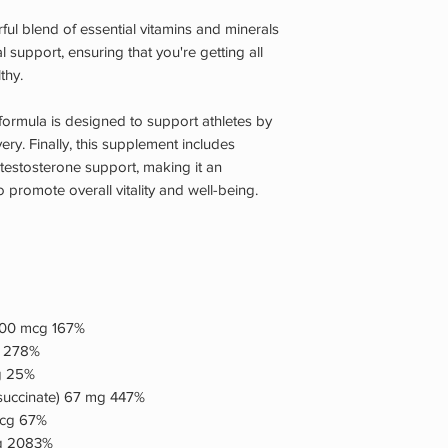
l blend of essential vitamins and minerals
 support, ensuring that you're getting all
thy.
t formula is designed to support athletes by
y. Finally, this supplement includes
 testosterone support, making it an
 promote overall vitality and well-being.
1,500 mcg 167%
g 278%
mg 25%
 succinate) 67 mg 447%
mcg 67%
mg 2083%