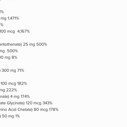
3%
5 mg 1,471%
7%
 100 mcg 4,167%
Pantothenate) 25 mg 500%
 25mg 500%
100 mg 8%
) 300 mg 71%
) 100 mcg 182%
2 mg 222%
nate) 4 mg 174%
ate Glycinate) 120 mcg 343%
no Acid Chelate) 80 mcg 178%
e) 50 mg 1%