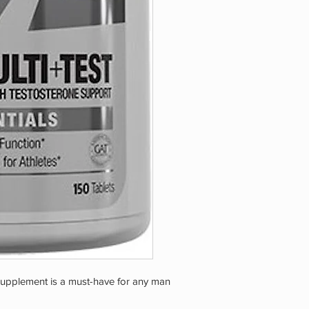
upplement is a must-have for any man