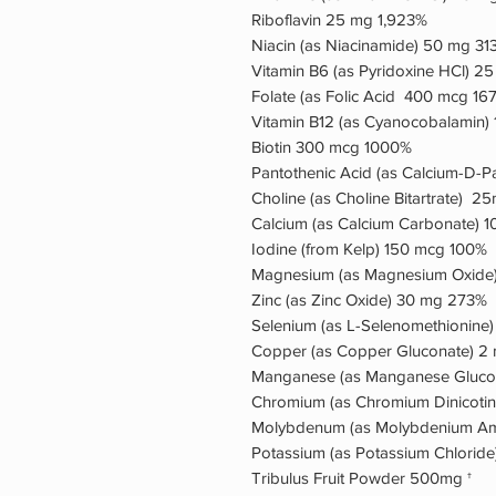
Riboflavin 25 mg 1,923%
Niacin (as Niacinamide) 50 mg 31
Vitamin B6 (as Pyridoxine HCl) 2
Folate (as Folic Acid 400 mcg 16
Vitamin B12 (as Cyanocobalamin)
Biotin 300 mcg 1000%
Pantothenic Acid (as Calcium-D-
Choline (as Choline Bitartrate)
Calcium (as Calcium Carbonate) 
Iodine (from Kelp) 150 mcg 100%
Magnesium (as Magnesium Oxide
Zinc (as Zinc Oxide) 30 mg 273%
Selenium (as L-Selenomethionine
Copper (as Copper Gluconate) 
Manganese (as Manganese Gluco
Chromium (as Chromium Dinicotin
Molybdenum (as Molybdenium Ami
Potassium (as Potassium Chlorid
Tribulus Fruit Powder 500mg †