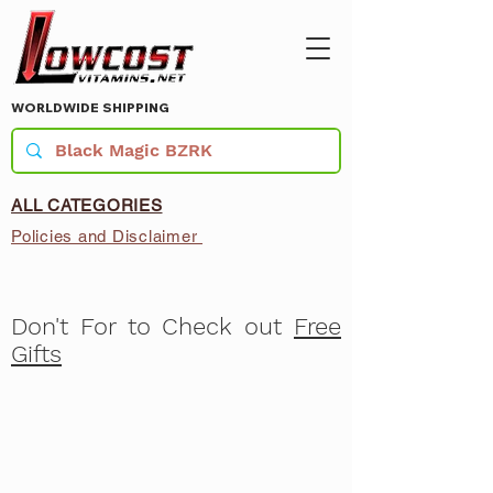
WORLDWIDE SHIPPING
ALL CATEGORIES
Policies and Disclaimer
Don't For to Check out
Free
Gifts