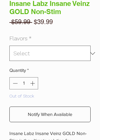
Insane Labz Insane Veinz
GOLD Non-Stim
Regular
Sale
 $59.99 
$39.99
Price
Price
Flavors
*
Quantity
*
Out of Stock
Notify When Available
Insane Labz Insane Veinz GOLD Non-