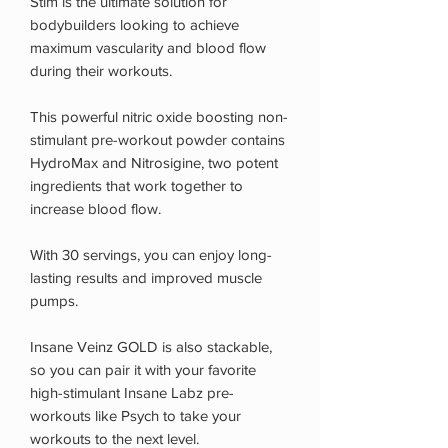
Stim is the ultimate solution for
bodybuilders looking to achieve
maximum vascularity and blood flow
during their workouts.
This powerful nitric oxide boosting non-
stimulant pre-workout powder contains
HydroMax and Nitrosigine, two potent
ingredients that work together to
increase blood flow.
With 30 servings, you can enjoy long-
lasting results and improved muscle
pumps.
Insane Veinz GOLD is also stackable,
so you can pair it with your favorite
high-stimulant Insane Labz pre-
workouts like Psych to take your
workouts to the next level.