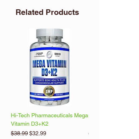
Related Products
Hi-Tech Pharmaceuticals Mega
Optimum Nutrition 
Vitamin D3+K2
Energy
Regular Price
Sale Price
Regular Price
$38.99
$32.99
$32.99