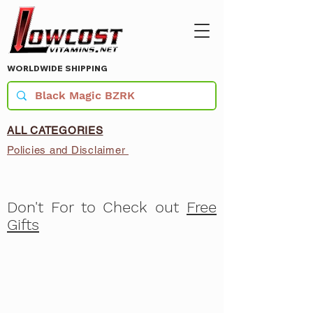
WORLDWIDE SHIPPING
ALL CATEGORIES
Policies and Disclaimer
Don't For to Check out
Free
Gifts