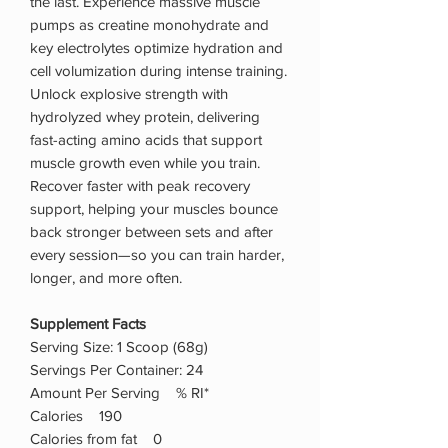
the last. Experience massive muscle
pumps as creatine monohydrate and
key electrolytes optimize hydration and
cell volumization during intense training.
Unlock explosive strength with
hydrolyzed whey protein, delivering
fast-acting amino acids that support
muscle growth even while you train.
Recover faster with peak recovery
support, helping your muscles bounce
back stronger between sets and after
every session—so you can train harder,
longer, and more often.
Supplement Facts
Serving Size: 1 Scoop (68g)
Servings Per Container: 24
Amount Per Serving % RI*
Calories 190
Calories from fat 0