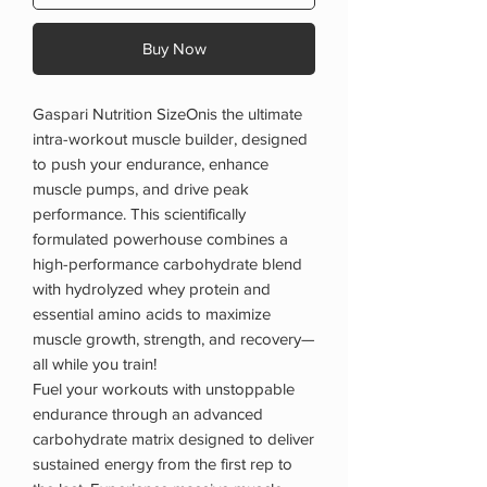
Buy Now
Gaspari Nutrition SizeOnis the ultimate
intra-workout muscle builder, designed
to push your endurance, enhance
muscle pumps, and drive peak
performance. This scientifically
formulated powerhouse combines a
high-performance carbohydrate blend
with hydrolyzed whey protein and
essential amino acids to maximize
muscle growth, strength, and recovery—
all while you train!
Fuel your workouts with unstoppable
endurance through an advanced
carbohydrate matrix designed to deliver
sustained energy from the first rep to