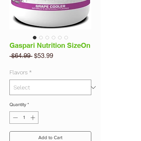
Gaspari Nutrition SizeOn
Regular
Sale
 $64.99 
$53.99
Price
Price
Flavors
*
Quantity
*
Add to Cart