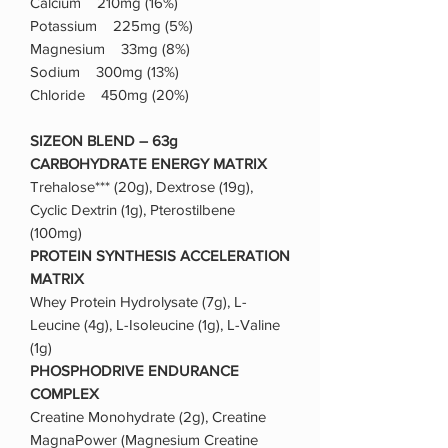
Calcium 210mg (16%)
Potassium 225mg (5%)
Magnesium 33mg (8%)
Sodium 300mg (13%)
Chloride 450mg (20%)
SIZEON BLEND – 63g
CARBOHYDRATE ENERGY MATRIX
Trehalose*** (20g), Dextrose (19g),
Cyclic Dextrin (1g), Pterostilbene
(100mg)
PROTEIN SYNTHESIS ACCELERATION
MATRIX
Whey Protein Hydrolysate (7g), L-
Leucine (4g), L-Isoleucine (1g), L-Valine
(1g)
PHOSPHODRIVE ENDURANCE
COMPLEX
Creatine Monohydrate (2g), Creatine
MagnaPower (Magnesium Creatine