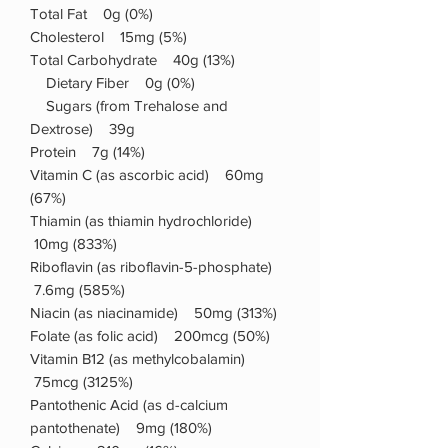
Total Fat 0g (0%)
Cholesterol 15mg (5%)
Total Carbohydrate 40g (13%)
Dietary Fiber 0g (0%)
Sugars (from Trehalose and
Dextrose) 39g
Protein 7g (14%)
Vitamin C (as ascorbic acid) 60mg
(67%)
Thiamin (as thiamin hydrochloride)
10mg (833%)
Riboflavin (as riboflavin-5-phosphate)
7.6mg (585%)
Niacin (as niacinamide) 50mg (313%)
Folate (as folic acid) 200mcg (50%)
Vitamin B12 (as methylcobalamin)
75mcg (3125%)
Pantothenic Acid (as d-calcium
pantothenate) 9mg (180%)