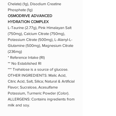
Chelate) (1g), Disodium Creatine
Phosphate (1g)
OSMODRIVE ADVANCED
HYDRATION COMPLEX
L-Taurine (2.77g), Pink Himalayan Salt
(750mg), Calcium Citrate (750mg),
Potassium Citrate (500mg), L-Alanyl-L-
Glutamine (500mg), Magnesium Citrate
(236mg)
* Reference Intake (RI)
** No Established RI
*** Trehalose is a source of glucose.
OTHER INGREDIENTS: Malic Acid,
Citric Acid, Salt, Silica; Natural & Artificial
Flavor; Sucralose, Acesulfame
Potassium, Turmeric Powder (Color).
ALLERGENS: Contains ingredients from
milk and soy.